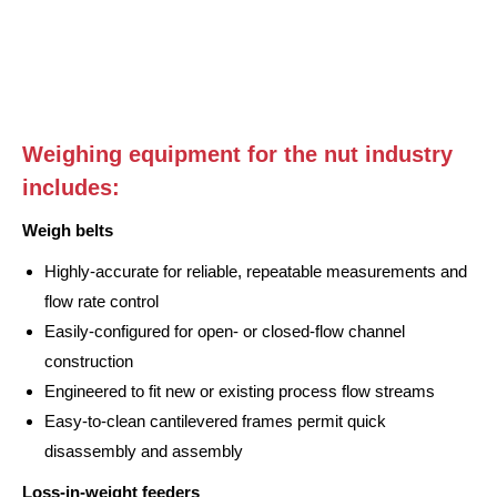
Weighing equipment for the nut industry
includes:
Weigh belts
Highly-accurate for reliable, repeatable measurements and
flow rate control
Easily-configured for open- or closed-flow channel
construction
Engineered to fit new or existing process flow streams
Easy-to-clean cantilevered frames permit quick
disassembly and assembly
Loss-in-weight feeders