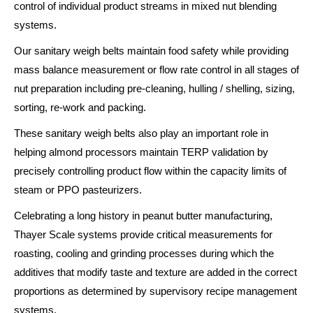
control of individual product streams in mixed nut blending
systems.
Our sanitary weigh belts maintain food safety while providing
mass balance measurement or flow rate control in all stages of
nut preparation including pre-cleaning, hulling / shelling, sizing,
sorting, re-work and packing.
These sanitary weigh belts also play an important role in
helping almond processors maintain TERP validation by
precisely controlling product flow within the capacity limits of
steam or PPO pasteurizers.
Celebrating a long history in peanut butter manufacturing,
Thayer Scale systems provide critical measurements for
roasting, cooling and grinding processes during which the
additives that modify taste and texture are added in the correct
proportions as determined by supervisory recipe management
systems.