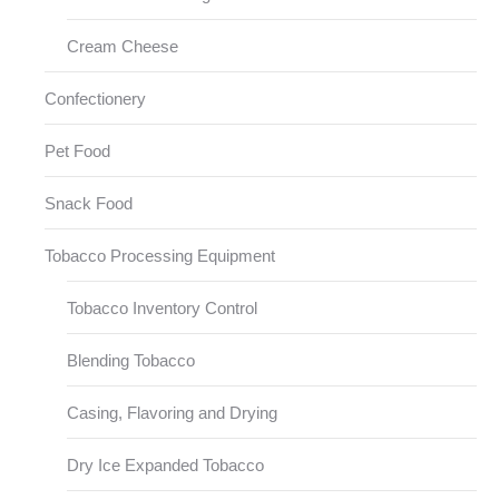
Cream Cheese
Confectionery
Pet Food
Snack Food
Tobacco Processing Equipment
Tobacco Inventory Control
Blending Tobacco
Casing, Flavoring and Drying
Dry Ice Expanded Tobacco