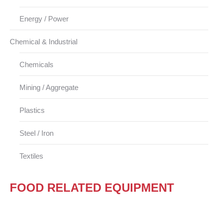
Energy / Power
Chemical & Industrial
Chemicals
Mining / Aggregate
Plastics
Steel / Iron
Textiles
FOOD RELATED EQUIPMENT