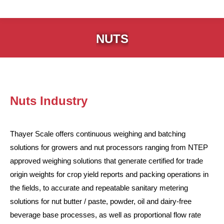
NUTS
Nuts Industry
Thayer Scale offers continuous weighing and batching
solutions for growers and nut processors ranging from NTEP
approved weighing solutions that generate certified for trade
origin weights for crop yield reports and packing operations in
the fields, to accurate and repeatable sanitary metering
solutions for nut butter / paste, powder, oil and dairy-free
beverage base processes, as well as proportional flow rate