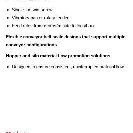
Single- or twin-screw
Vibratory pan or rotary feeder
Feed rates from grams/minute to tons/hour
Flexible conveyor belt scale designs that support multiple
conveyor configurations
Hopper and silo material flow promotion solutions
Designed to ensure consistent, uninterrupted material flow