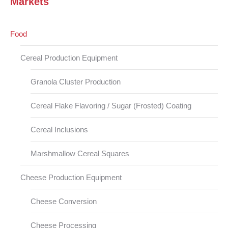
Markets
Food
Cereal Production Equipment
Granola Cluster Production
Cereal Flake Flavoring / Sugar (Frosted) Coating
Cereal Inclusions
Marshmallow Cereal Squares
Cheese Production Equipment
Cheese Conversion
Cheese Processing