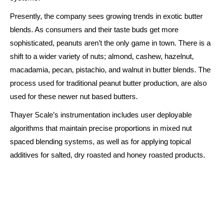
Presently, the company sees growing trends in exotic butter
blends. As consumers and their taste buds get more
sophisticated, peanuts aren’t the only game in town. There is a
shift to a wider variety of nuts; almond, cashew, hazelnut,
macadamia, pecan, pistachio, and walnut in butter blends. The
process used for traditional peanut butter production, are also
used for these newer nut based butters.
Thayer Scale’s instrumentation includes user deployable
algorithms that maintain precise proportions in mixed nut
spaced blending systems, as well as for applying topical
additives for salted, dry roasted and honey roasted products.