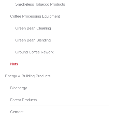
Smokeless Tobacco Products
Coffee Processing Equipment
Green Bean Cleaning
Green Bean Blending
Ground Coffee Rework
Nuts
Energy & Building Products
Bioenergy
Forest Products
Cement