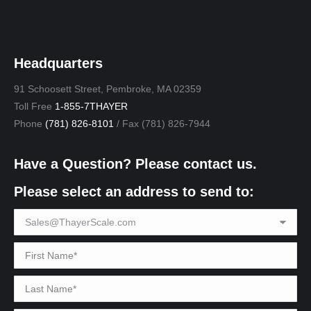
Headquarters
91 Schoosett Street, Pembroke, MA 02359
Toll Free
1-855-7THAYER
Phone
(781) 826-8101
/ Fax (781) 826-7944
Have a Question? Please contact us.
Please select an address to send to: