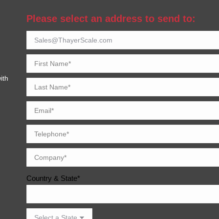
Please select an address to send to:
ith
Country & State*