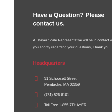
Have a Question? Please
contact us.
A Thayer Scale Representative will be in contact w
you shortly regarding your questions, Thank you!
Headquarters
91 Schoosett Street
Pembroke, MA 02359
(781) 826-8101
Toll Free 1-855-7THAYER