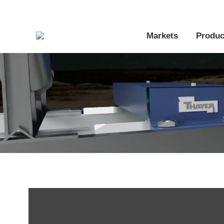
Markets
Produc