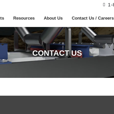
1
ts
Resources
About Us
Contact Us / Careers
CONTACT US