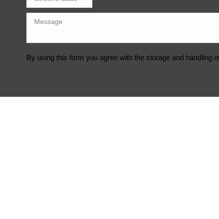
By using this form you agree with the storage and handling o