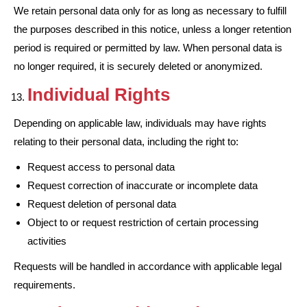
We retain personal data only for as long as necessary to fulfill
the purposes described in this notice, unless a longer retention
period is required or permitted by law. When personal data is
no longer required, it is securely deleted or anonymized.
Individual Rights
Depending on applicable law, individuals may have rights
relating to their personal data, including the right to:
Request access to personal data
Request correction of inaccurate or incomplete data
Request deletion of personal data
Object to or request restriction of certain processing
activities
Requests will be handled in accordance with applicable legal
requirements.