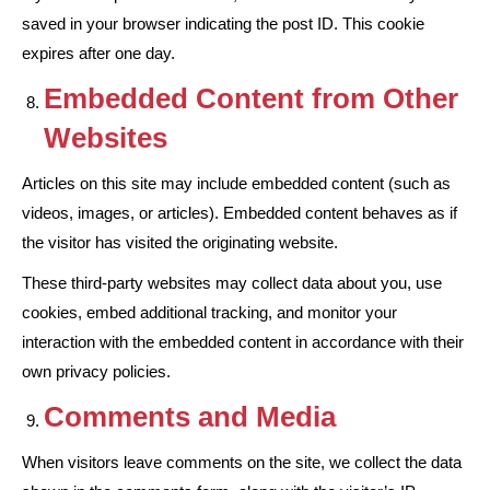
saved in your browser indicating the post ID. This cookie
expires after one day.
Embedded Content from Other
Websites
Articles on this site may include embedded content (such as
videos, images, or articles). Embedded content behaves as if
the visitor has visited the originating website.
These third-party websites may collect data about you, use
cookies, embed additional tracking, and monitor your
interaction with the embedded content in accordance with their
own privacy policies.
Comments and Media
When visitors leave comments on the site, we collect the data