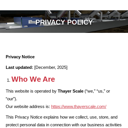
PRIVACY POLICY
Privacy Notice
Last updated:
[December, 2025]
Who We Are
This website is operated by
Thayer Scale
(“we,” “us,” or
“our”).
Our website address is:
https://www.thayerscale.com/
This Privacy Notice explains how we collect, use, store, and
protect personal data in connection with our business activities