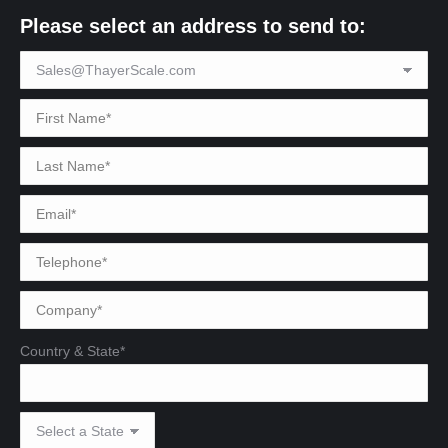
Please select an address to send to:
Country & State*