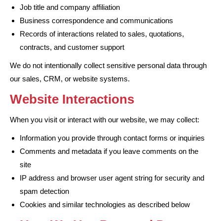
Job title and company affiliation
Business correspondence and communications
Records of interactions related to sales, quotations,
contracts, and customer support
We do not intentionally collect sensitive personal data through
our sales, CRM, or website systems.
Website Interactions
When you visit or interact with our website, we may collect:
Information you provide through contact forms or inquiries
Comments and metadata if you leave comments on the
site
IP address and browser user agent string for security and
spam detection
Cookies and similar technologies as described below