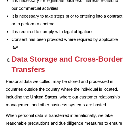
It is necessary for legitimate business interests related to
our commercial activities
It is necessary to take steps prior to entering into a contract
or to perform a contract
It is required to comply with legal obligations
Consent has been provided where required by applicable
law
Data Storage and Cross-Border
Transfers
Personal data we collect may be stored and processed in
countries outside the country where the individual is located,
including the
United States
, where our customer relationship
management and other business systems are hosted.
When personal data is transferred internationally, we take
reasonable precautions and due diligence measures to ensure