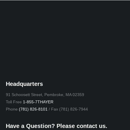
window
window
window
window
window
Headquarters
91 Schoosett Street, Pembroke, MA 02359
Toll Free
1-855-7THAYER
Phone
(781) 826-8101
/ Fax (781) 826-7944
Have a Question? Please contact us.