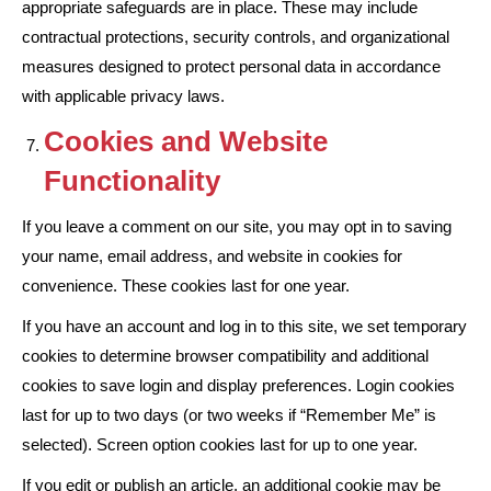
appropriate safeguards are in place. These may include
contractual protections, security controls, and organizational
measures designed to protect personal data in accordance
with applicable privacy laws.
Cookies and Website
Functionality
If you leave a comment on our site, you may opt in to saving
your name, email address, and website in cookies for
convenience. These cookies last for one year.
If you have an account and log in to this site, we set temporary
cookies to determine browser compatibility and additional
cookies to save login and display preferences. Login cookies
last for up to two days (or two weeks if “Remember Me” is
selected). Screen option cookies last for up to one year.
If you edit or publish an article, an additional cookie may be