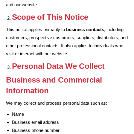
and our website.
Scope of This Notice
This notice applies primarily to
business contacts
, including
customers, prospective customers, suppliers, distributors, and
other professional contacts. It also applies to individuals who
visit or interact with our website.
Personal Data We Collect
Business and Commercial
Information
We may collect and process personal data such as:
Name
Business email address
Business phone number