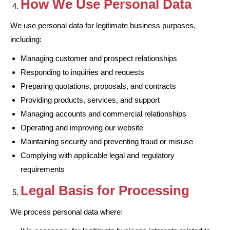
How We Use Personal Data
We use personal data for legitimate business purposes,
including:
Managing customer and prospect relationships
Responding to inquiries and requests
Preparing quotations, proposals, and contracts
Providing products, services, and support
Managing accounts and commercial relationships
Operating and improving our website
Maintaining security and preventing fraud or misuse
Complying with applicable legal and regulatory
requirements
Legal Basis for Processing
We process personal data where: