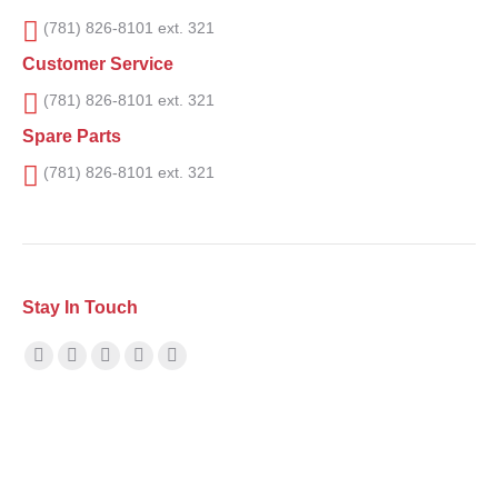
(781) 826-8101 ext. 321
Customer Service
(781) 826-8101 ext. 321
Spare Parts
(781) 826-8101 ext. 321
Stay In Touch
Find us on:
Facebook
X
YouTube
Linkedin
Instagram
page
page
page
page
page
opens
opens
opens
opens
opens
in
in
in
in
in
new
new
new
new
new