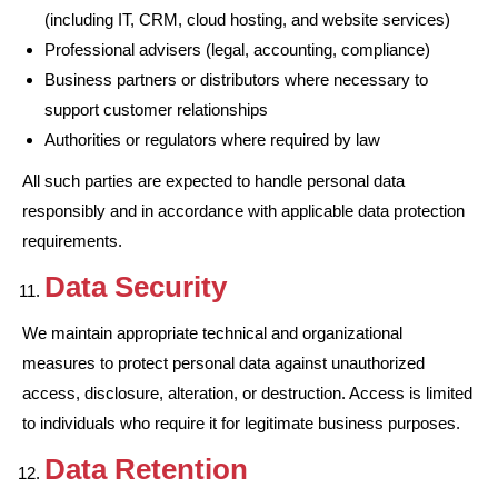
(including IT, CRM, cloud hosting, and website services)
Professional advisers (legal, accounting, compliance)
Business partners or distributors where necessary to
support customer relationships
Authorities or regulators where required by law
All such parties are expected to handle personal data
responsibly and in accordance with applicable data protection
requirements.
Data Security
We maintain appropriate technical and organizational
measures to protect personal data against unauthorized
access, disclosure, alteration, or destruction. Access is limited
to individuals who require it for legitimate business purposes.
Data Retention