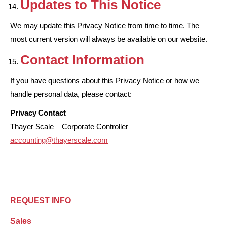
Updates to This Notice
We may update this Privacy Notice from time to time. The
most current version will always be available on our website.
Contact Information
If you have questions about this Privacy Notice or how we
handle personal data, please contact:
Privacy Contact
Thayer Scale – Corporate Controller
accounting@thayerscale.com
REQUEST INFO
Sales