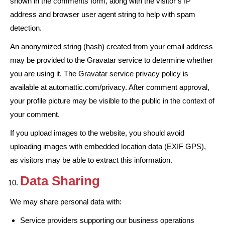
shown in the comments form, along with the visitor’s IP
address and browser user agent string to help with spam
detection.
An anonymized string (hash) created from your email address
may be provided to the Gravatar service to determine whether
you are using it. The Gravatar service privacy policy is
available at automattic.com/privacy. After comment approval,
your profile picture may be visible to the public in the context of
your comment.
If you upload images to the website, you should avoid
uploading images with embedded location data (EXIF GPS),
as visitors may be able to extract this information.
Data Sharing
We may share personal data with:
Service providers supporting our business operations