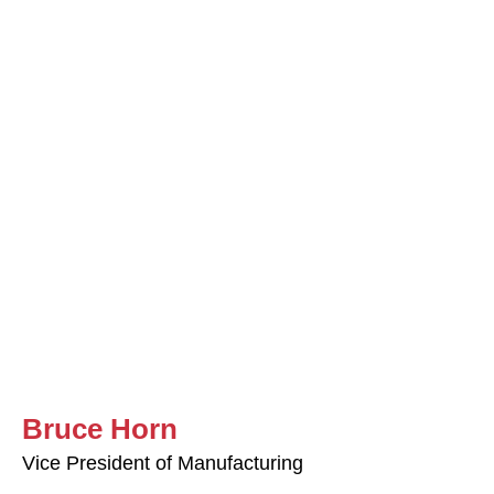
Bruce Horn
Vice President of Manufacturing