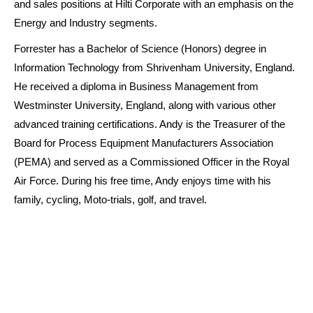
and sales positions at Hilti Corporate with an emphasis on the
Energy and Industry segments.
Forrester has a Bachelor of Science (Honors) degree in
Information Technology from Shrivenham University, England.
He received a diploma in Business Management from
Westminster University, England, along with various other
advanced training certifications. Andy is the Treasurer of the
Board for Process Equipment Manufacturers Association
(PEMA) and served as a Commissioned Officer in the Royal
Air Force. During his free time, Andy enjoys time with his
family, cycling, Moto-trials, golf, and travel.