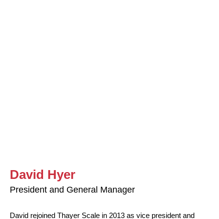
David Hyer
President and General Manager
David rejoined Thayer Scale in 2013 as vice president and