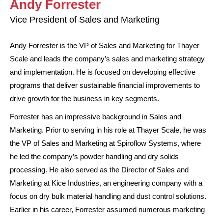
Andy Forrester
Vice President of Sales and Marketing
Andy Forrester is the VP of Sales and Marketing for Thayer
Scale and leads the company’s sales and marketing strategy
and implementation. He is focused on developing effective
programs that deliver sustainable financial improvements to
drive growth for the business in key segments.
Forrester has an impressive background in Sales and
Marketing. Prior to serving in his role at Thayer Scale, he was
the VP of Sales and Marketing at Spiroflow Systems, where
he led the company’s powder handling and dry solids
processing. He also served as the Director of Sales and
Marketing at Kice Industries, an engineering company with a
focus on dry bulk material handling and dust control solutions.
Earlier in his career, Forrester assumed numerous marketing