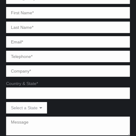
Country & State*