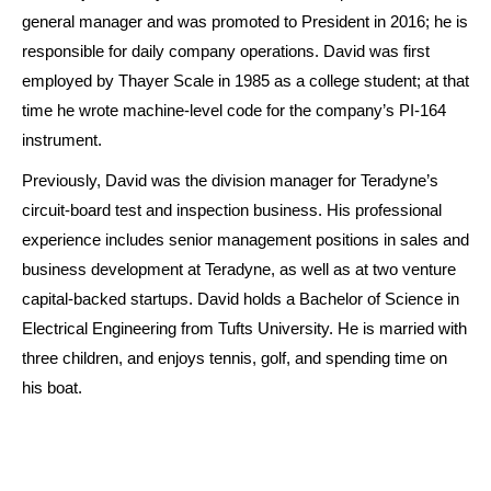
general manager and was promoted to President in 2016; he is
responsible for daily company operations. David was first
employed by Thayer Scale in 1985 as a college student; at that
time he wrote machine-level code for the company’s PI-164
instrument.
Previously, David was the division manager for Teradyne’s
circuit-board test and inspection business. His professional
experience includes senior management positions in sales and
business development at Teradyne, as well as at two venture
capital-backed startups. David holds a Bachelor of Science in
Electrical Engineering from Tufts University. He is married with
three children, and enjoys tennis, golf, and spending time on
his boat.