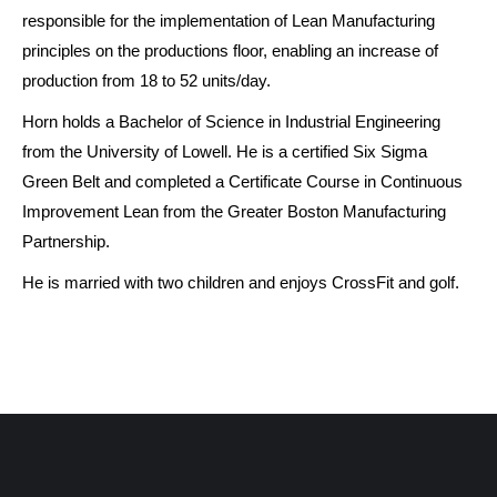
responsible for the implementation of Lean Manufacturing
principles on the productions floor, enabling an increase of
production from 18 to 52 units/day.
Horn holds a Bachelor of Science in Industrial Engineering
from the University of Lowell. He is a certified Six Sigma
Green Belt and completed a Certificate Course in Continuous
Improvement Lean from the Greater Boston Manufacturing
Partnership.
He is married with two children and enjoys CrossFit and golf.