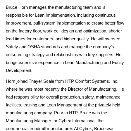
Bruce Horn manages the manufacturing team and is
responsible for Lean Implementation, including continuous
improvement, pull-system implementation to create better flow
on the factory floor, work cell design and optimization, shorter
lead times for customers, and higher quality. He will oversee
Safety and OSHA standards and manage the company’s
outsourcing strategy and relationships with key suppliers. He
brings extensive experience in Lean Manufacturing and Equity
Development.
Horn joined Thayer Scale from HTP Comfort Systems, Inc.
where he was most recently the Director of Manufacturing. He
had responsibility for overall production, safety, maintenance,
facilities, training and Lean Management at the privately held
manufacturing company. Prior to HTP, Bruce was the
Manufacturing Manager for Cybex International, the
commercial treadmill manufacturer. At Cybex, Bruce was