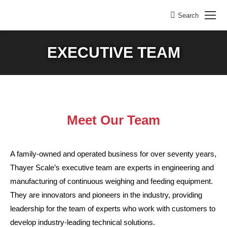
Search
Search:
EXECUTIVE TEAM
Meet Our Team
A family-owned and operated business for over seventy years,
Thayer Scale’s executive team are experts in engineering and
manufacturing of continuous weighing and feeding equipment.
They are innovators and pioneers in the industry, providing
leadership for the team of experts who work with customers to
develop industry-leading technical solutions.