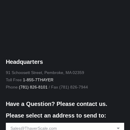
Headquarters
91 Schoosett Street, Pembroke, MA 02359
Toll Free
1-855-7THAYER
Phone
(781) 826-8101
/ Fax (781) 826-7944
Have a Question? Please contact us.
Please select an address to send to: