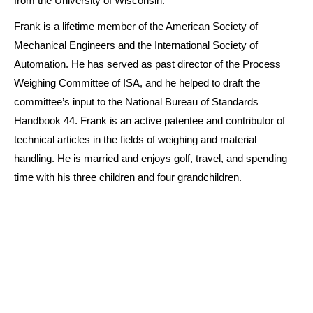
from the University of Wisconsin.
Frank is a lifetime member of the American Society of
Mechanical Engineers and the International Society of
Automation. He has served as past director of the Process
Weighing Committee of ISA, and he helped to draft the
committee’s input to the National Bureau of Standards
Handbook 44. Frank is an active patentee and contributor of
technical articles in the fields of weighing and material
handling. He is married and enjoys golf, travel, and spending
time with his three children and four grandchildren.