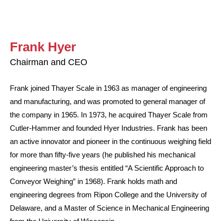
Frank Hyer
Chairman and CEO
Frank joined Thayer Scale in 1963 as manager of engineering
and manufacturing, and was promoted to general manager of
the company in 1965. In 1973, he acquired Thayer Scale from
Cutler-Hammer and founded Hyer Industries. Frank has been
an active innovator and pioneer in the continuous weighing field
for more than fifty-five years (he published his mechanical
engineering master’s thesis entitled “A Scientific Approach to
Conveyor Weighing” in 1968). Frank holds math and
engineering degrees from Ripon College and the University of
Delaware, and a Master of Science in Mechanical Engineering