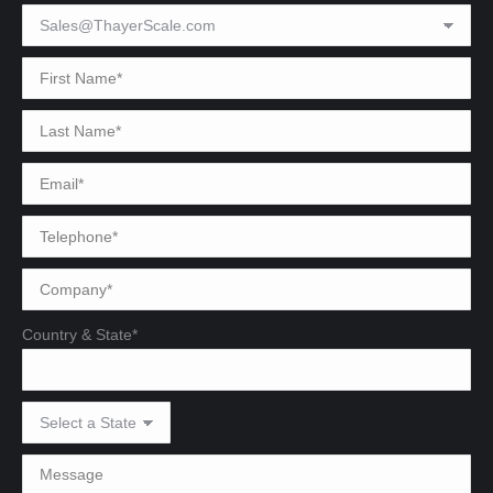
Country & State*