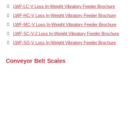
LWF-LC-V Loss In-Weight Vibratory Feeder Brochure
LWF-HC-V Loss In-Weight Vibratory Feeder Brochure
LWF-MC-V Loss In-Weight Vibratory Feeder Brochure
LWF-SC-V-2 Loss In-Weight Vibratory Feeder Brochure
LWF-SG-V Loss In-Weight Vibratory Feeder Brochure
Conveyor Belt Scales