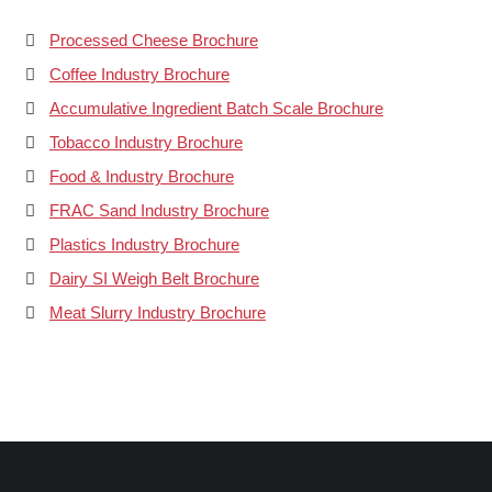
Processed Cheese Brochure
Coffee Industry Brochure
Accumulative Ingredient Batch Scale Brochure
Tobacco Industry Brochure
Food & Industry Brochure
FRAC Sand Industry Brochure
Plastics Industry Brochure
Dairy SI Weigh Belt Brochure
Meat Slurry Industry Brochure