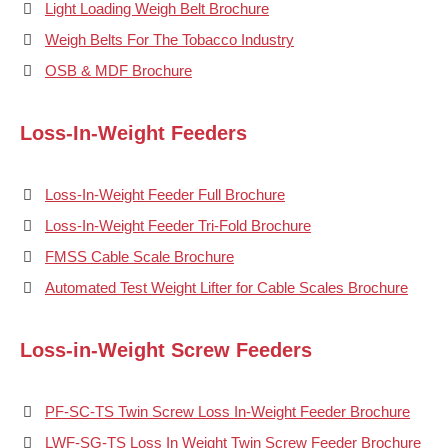
Light Loading Weigh Belt Brochure
Weigh Belts For The Tobacco Industry
OSB & MDF Brochure
Loss-In-Weight Feeders
Loss-In-Weight Feeder Full Brochure
Loss-In-Weight Feeder Tri-Fold Brochure
FMSS Cable Scale Brochure
Automated Test Weight Lifter for Cable Scales Brochure
Loss-in-Weight Screw Feeders
PF-SC-TS Twin Screw Loss In-Weight Feeder Brochure
LWF-SG-TS Loss In Weight Twin Screw Feeder Brochure