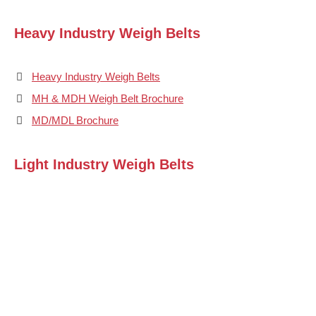
Heavy Industry Weigh Belts
Heavy Industry Weigh Belts
MH & MDH Weigh Belt Brochure
MD/MDL Brochure
Light Industry Weigh Belts