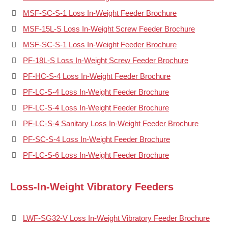
MSF-SC-S-1 Loss In-Weight Feeder Brochure
MSF-15L-S Loss In-Weight Screw Feeder Brochure
MSF-SC-S-1 Loss In-Weight Feeder Brochure
PF-18L-S Loss In-Weight Screw Feeder Brochure
PF-HC-S-4 Loss In-Weight Feeder Brochure
PF-LC-S-4 Loss In-Weight Feeder Brochure
PF-LC-S-4 Loss In-Weight Feeder Brochure
PF-LC-S-4 Sanitary Loss In-Weight Feeder Brochure
PF-SC-S-4 Loss In-Weight Feeder Brochure
PF-LC-S-6 Loss In-Weight Feeder Brochure
Loss-In-Weight Vibratory Feeders
LWF-SG32-V Loss In-Weight Vibratory Feeder Brochure