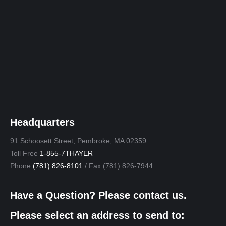
Headquarters
91 Schoosett Street, Pembroke, MA 02359
Toll Free
1-855-7THAYER
Phone
(781) 826-8101
/ Fax (781) 826-7944
Have a Question? Please contact us.
Please select an address to send to: