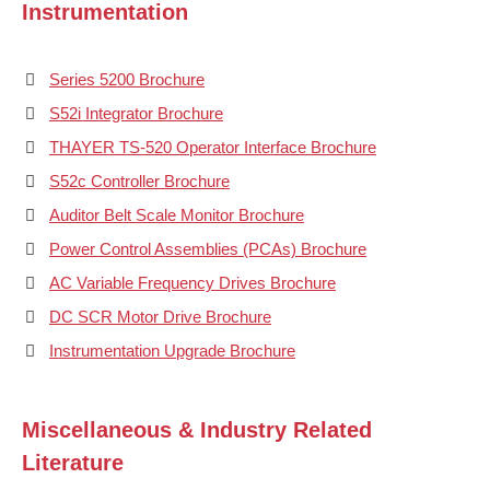
Instrumentation
Series 5200 Brochure
S52i Integrator Brochure
THAYER TS-520 Operator Interface Brochure
S52c Controller Brochure
Auditor Belt Scale Monitor Brochure
Power Control Assemblies (PCAs) Brochure
AC Variable Frequency Drives Brochure
DC SCR Motor Drive Brochure
Instrumentation Upgrade Brochure
Miscellaneous & Industry Related
Literature