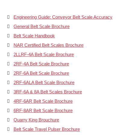
Engineering Guide: Conveyor Belt Scale Accuracy
General Belt Scale Brochure
Belt Scale Handbook
NAR Certified Belt Scales Brochure
2LLRF-4A Belt Scale Brochure
2RF-4A Belt Scale Brochure
2RF-6A Belt Scale Brochure
2RF-6ALA Belt Scale Brochure
3RF-6A & 8A Belt Scales Brochure
4RF-6AR Belt Scale Brochure
6RF-8AR Belt Scale Brochure
Quarry King Brouchure
Belt Scale Travel Pulser Brochure