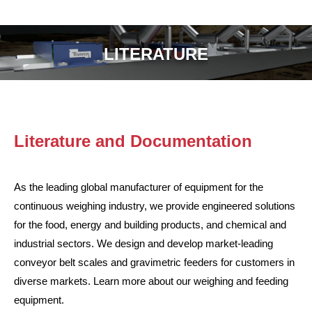
LITERATURE
Literature and Documentation
As the leading global manufacturer of equipment for the
continuous weighing industry, we provide engineered solutions
for the food, energy and building products, and chemical and
industrial sectors. We design and develop market-leading
conveyor belt scales and gravimetric feeders for customers in
diverse markets. Learn more about our weighing and feeding
equipment.