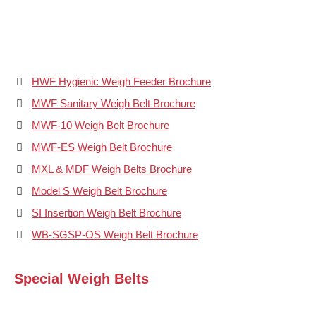
HWF Hygienic Weigh Feeder Brochure
MWF Sanitary Weigh Belt Brochure
MWF-10 Weigh Belt Brochure
MWF-ES Weigh Belt Brochure
MXL & MDF Weigh Belts Brochure
Model S Weigh Belt Brochure
SI Insertion Weigh Belt Brochure
WB-SGSP-OS Weigh Belt Brochure
Special Weigh Belts