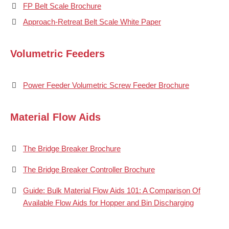
FP Belt Scale Brochure
Approach-Retreat Belt Scale White Paper
Volumetric Feeders
Power Feeder Volumetric Screw Feeder Brochure
Material Flow Aids
The Bridge Breaker Brochure
The Bridge Breaker Controller Brochure
Guide: Bulk Material Flow Aids 101: A Comparison Of
Available Flow Aids for Hopper and Bin Discharging