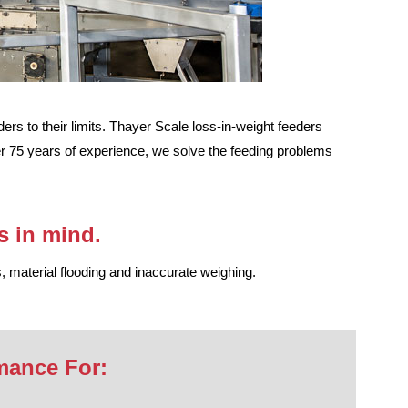
rs to their limits. Thayer Scale loss-in-weight feeders
ver 75 years of experience, we solve the feeding problems
s in mind.
, material flooding and inaccurate weighing.
mance For: