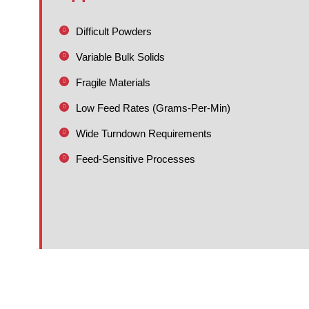
Difficult Powders
Variable Bulk Solids
Fragile Materials
Low Feed Rates (Grams-Per-Min)
Wide Turndown Requirements
Feed-Sensitive Processes