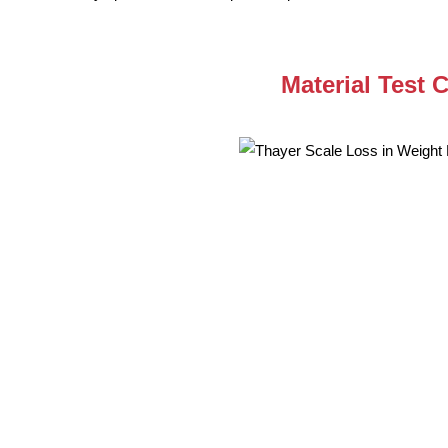
Material Test 