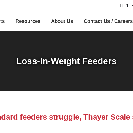
1
ts
Resources
About Us
Contact Us / Careers
Loss-In-Weight Feeders
dard feeders struggle, Thayer Scale 