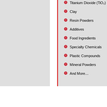
Titanium Dioxide (TiO₂)
Clay
Resin Powders
Additives
Food Ingredients
Specialty Chemicals
Plastic Compounds
Mineral Powders
And More…