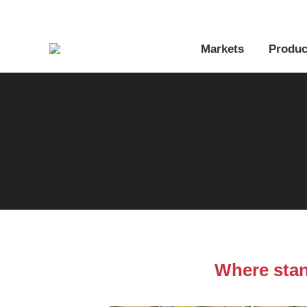
Markets
Produc
Where stan