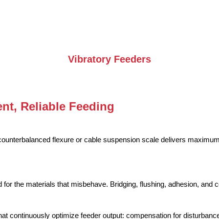
Vibratory Feeders
nt, Reliable Feeding
-counterbalanced flexure or cable suspension scale delivers maximu
 for the materials that misbehave. Bridging, flushing, adhesion, and c
hat continuously optimize feeder output: compensation for disturbances