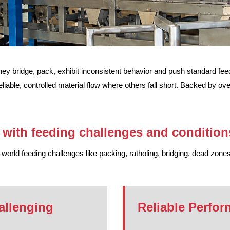
y bridge, pack, exhibit inconsistent behavior and push standard feede
eliable, controlled material flow where others fall short. Backed by o
with feeding challenges and condition
orld feeding challenges like packing, ratholing, bridging, dead zones
allenging
Reliable Perfor