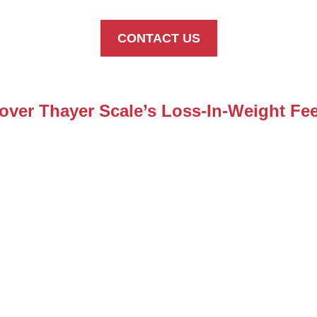
CONTACT US
over Thayer Scale’s Loss-In-Weight Fe