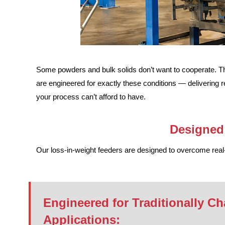
Some powders and bulk solids don’t want to cooperate. The
are engineered for exactly these conditions — delivering r
your process can’t afford to have.
Designed 
Our loss-in-weight feeders are designed to overcome real-w
Engineered for Traditionally Ch
Applications: