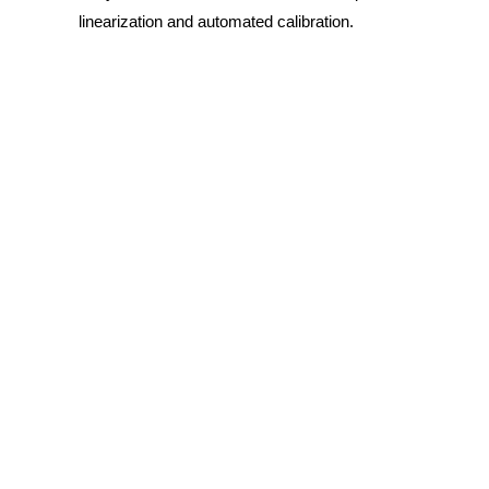
linearization and automated calibration.