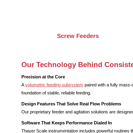
Screw Feeders
Our Technology Behind Consiste
Precision at the Core
A
volumetric feeding subsystem
paired with a fully mass
foundation of stable, reliable feeding.
Design Features That Solve Real Flow Problems
Our proprietary feeder and agitation solutions are designed
Software That Keeps Performance Dialed In
Thayer Scale instrumentation includes powerful routines t