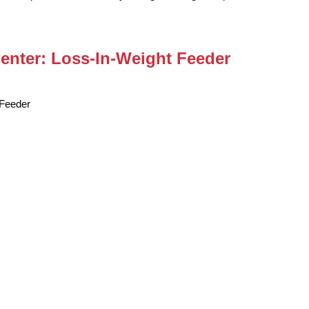
Center: Loss-In-Weight Feeder