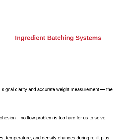
Ingredient Batching Systems
m signal clarity and accurate weight measurement — the
ohesion – no flow problem is too hard for us to solve.
, temperature, and density changes during refill, plus