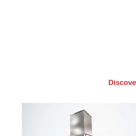
Discove