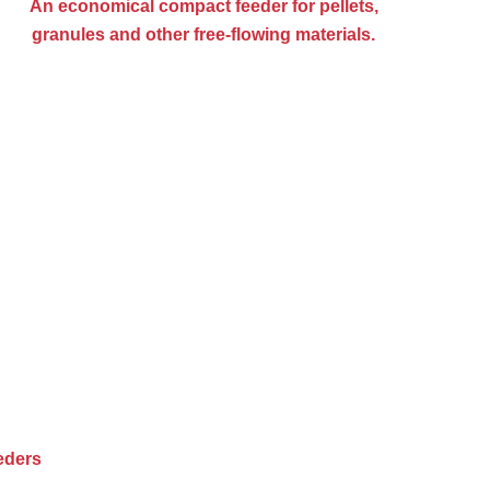
An economical compact feeder for pellets,
granules and other free-flowing materials.
eders