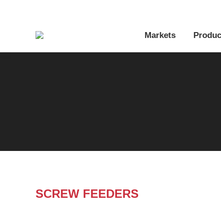
Markets
Produc
SCREW FEEDERS