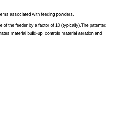
blems associated with feeding powders.
of the feeder by a factor of 10 (typically).The patented
nates material build-up, controls material aeration and