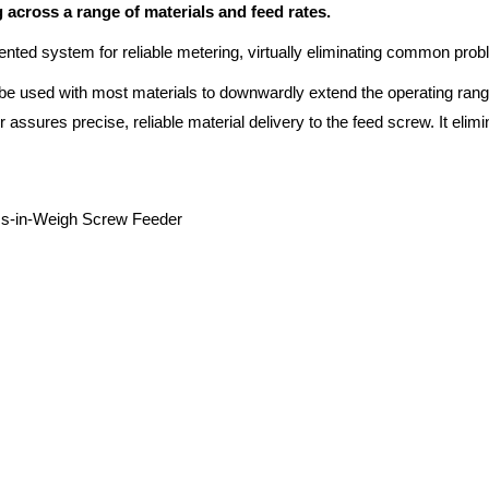
across a range of materials and feed rates.
ented system for reliable metering, virtually eliminating common pro
be used with most materials to downwardly extend the operating range 
assures precise, reliable material delivery to the feed screw. It elimi