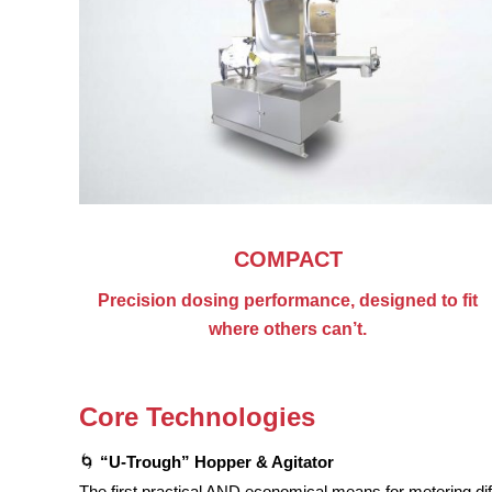
COMPACT
Precision dosing performance, designed to fit
where others can’t.
Core Technologies
🌀
“U-Trough” Hopper & Agitator
The first practical AND economical means for metering dif