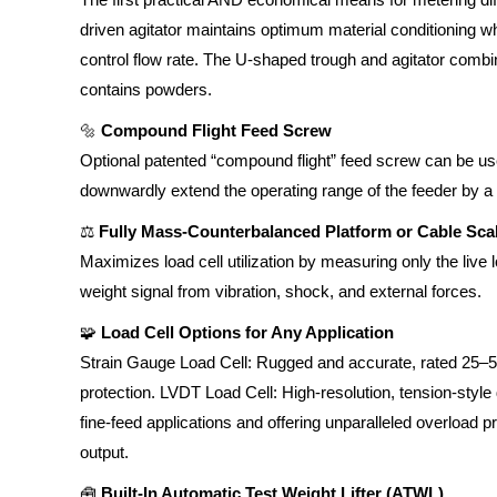
driven agitator maintains optimum material conditioning w
control flow rate. The U-shaped trough and agitator combi
contains powders.
🔩
Compound Flight Feed Screw
Optional patented “compound flight” feed screw can be us
downwardly extend the operating range of the feeder by a fa
⚖️
Fully Mass-Counterbalanced Platform or Cable Sca
Maximizes load cell utilization by measuring only the live l
weight signal from vibration, shock, and external forces.
🧩
Load Cell Options for Any Application
Strain Gauge Load Cell: Rugged and accurate, rated 25–5
protection. LVDT Load Cell: High-resolution, tension-style d
fine-feed applications and offering unparalleled overload p
output.
🧰
Built-In Automatic Test Weight Lifter (ATWL)