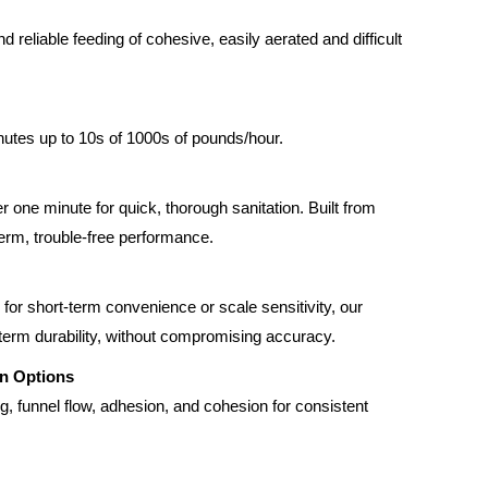
 reliable feeding of cohesive, easily aerated and difficult
utes up to 10s of 1000s of pounds/hour.
one minute for quick, thorough sanitation. Built from
term, trouble-free performance.
for short-term convenience or scale sensitivity, our
-term durability, without compromising accuracy.
on Options
ng, funnel flow, adhesion, and cohesion for consistent