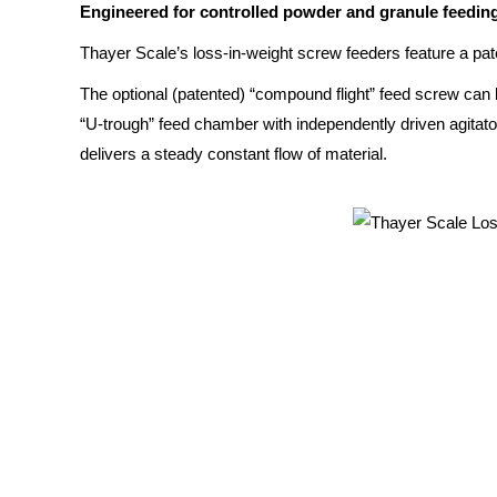
Engineered for controlled powder and granule feeding 
Thayer Scale’s loss-in-weight screw feeders feature a pat
The optional (patented) “compound flight” feed screw can 
“U-trough” feed chamber with independently driven agitator 
delivers a steady constant flow of material.