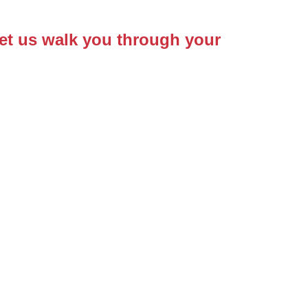
Let us walk you through your