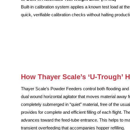
Built-in calibration system applies a known test load at th
quick, verifiable calibration checks without halting product
How Thayer Scale’s ‘U-Trough’ 
Thayer Scale’s Powder Feeders control both flooding and c
dual wound horizontal agitator that moves material away f
completely submerged in “quiet” material, free of the usual
provides for complete and efficient filling of each flight. 
advances toward the feed-tube entrance. This helps to main
transient overfeeding that accompanies hopper refilling.