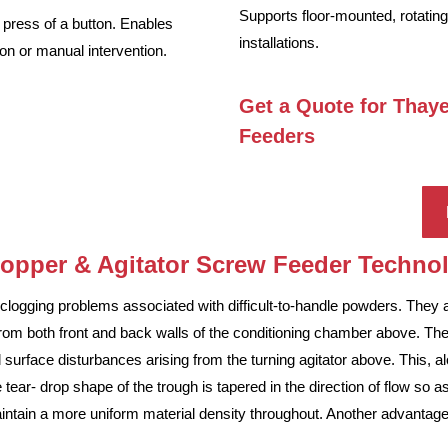
Supports floor-mounted, rotating
e press of a button. Enables
installations.
ion or manual intervention.
Get a Quote for Thay
Feeders
Hopper & Agitator Screw Feeder Techn
logging problems associated with difficult-to-handle powders. They a
rom both front and back walls of the conditioning chamber above. The
 surface disturbances arising from the turning agitator above. This, a
The tear- drop shape of the trough is tapered in the direction of flow so
tain a more uniform material density throughout. Another advantage of