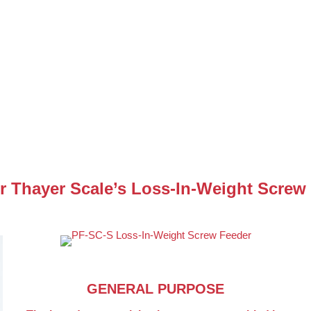
r Thayer Scale’s Loss-In-Weight Screw
GENERAL PURPOSE