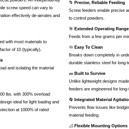
🌀
Precise, Reliable Feeding
hile screw speed can vary to
Screw feeders enable precise and
nation effectively de-aerates and
to control powders.
🎯
Extended Operating Range
Feeds from a few grams per min
ed with most materials to
🧼
Easy To Clean
ctor of 10 (typically).
Breaks down completely in under 
le
durable stainless steel for long-
oad and isolating the material
🧱
Built to Survive
Unlike lightweight designs made 
feeders are engineered for long
00 lbs. with 300% overload
🔄
Integrated Material Agitati
esign ideal for light loading and
Prevents flow issues like bridgi
rotection at 1000% of rated
material feeding.
📐
Flexible Mounting Options