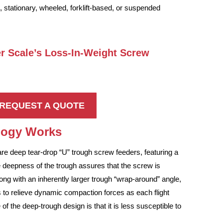
, stationary, wheeled, forklift-based, or suspended
er Scale’s Loss-In-Weight Screw
REQUEST A QUOTE
ology Works
re deep tear-drop “U” trough screw feeders, featuring a
 deepness of the trough assures that the screw is
long with an inherently larger trough “wrap-around” angle,
 as to relieve dynamic compaction forces as each flight
 the deep-trough design is that it is less susceptible to