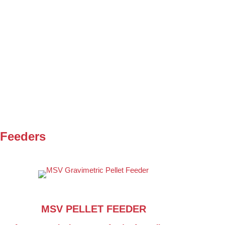
 Feeders
MSV PELLET FEEDER