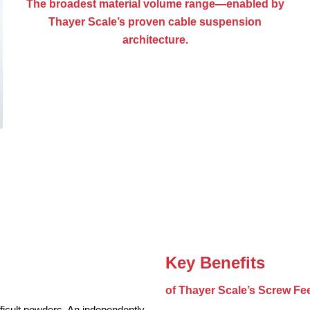
The broadest material volume range—enabled by
Thayer Scale’s proven cable suspension
architecture.
Key Benefits
of Thayer Scale’s Screw Fe
ficult powders. An independently