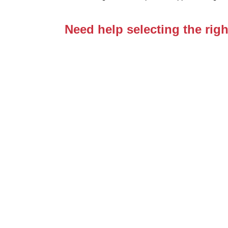
Need help selecting the rig