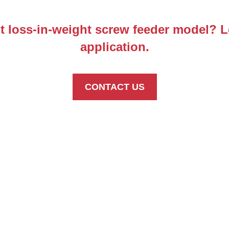
ht loss-in-weight screw feeder model? 
application.
CONTACT US