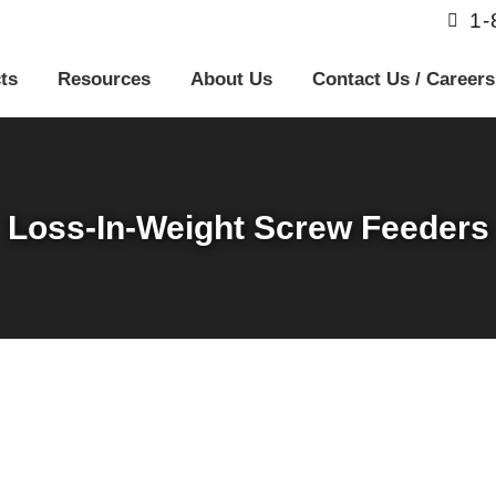
1
ts
Resources
About Us
Contact Us / Careers
Loss-In-Weight Screw Feeders