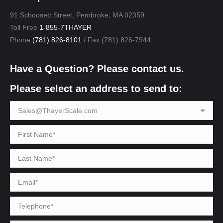
91 Schoosett Street, Pembroke, MA 02359
Toll Free
1-855-7THAYER
Phone
(781) 826-8101
/ Fax (781) 826-7944
Have a Question? Please contact us.
Please select an address to send to: