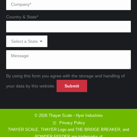
Country & State*
By using this form you agree with the storage and handling of
Please leave this field emp
Please leave this field emp
your data by this website.
© 2026 Thayer Scale - Hyer Industries
Privacy Policy
THAYER SCALE, THAYER Logo and THE BRIDGE BREAKER, and
POWDER FEEDER are trademarks of