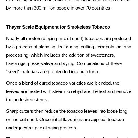
by more than 300 million people in over 70 countries.
Thayer Scale Equipment for Smokeless Tobacco
Nearly all modern dipping (moist snuff) tobaccos are produced
by a process of blending, leaf curing, cutting, fermentation, and
processing, which includes the addition of sweeteners,
flavorings, preservative and syrup. Combinations of these
“seed” materials are preblended in a pulp form.
Once a blend of cured tobacco varieties are blended, the
leaves are heated with steam to rehydrate the leaf and remove
the undesired stems.
Sharp cutters then reduce the tobacco leaves into loose long
or fine cut snuff. Once initial flavorings are applied, tobacco
undergoes a special aging process.