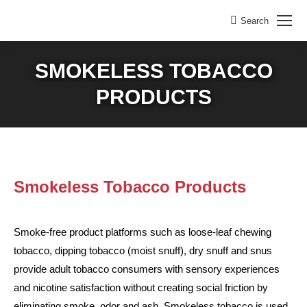
Search
Search:
SMOKELESS TOBACCO
PRODUCTS
Smokeless Tobacco Products
Smoke-free product platforms such as loose-leaf chewing
tobacco, dipping tobacco (moist snuff), dry snuff and snus
provide adult tobacco consumers with sensory experiences
and nicotine satisfaction without creating social friction by
eliminating smoke, odor and ash. Smokeless tobacco is used