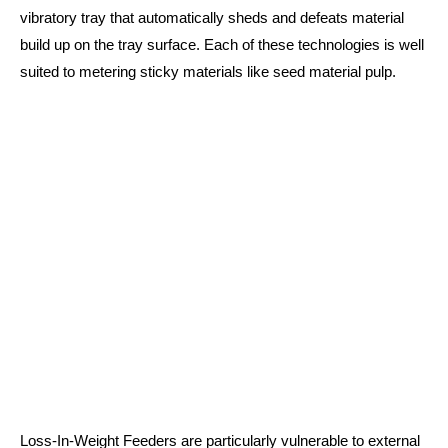
vibratory tray that automatically sheds and defeats material
build up on the tray surface. Each of these technologies is well
suited to metering sticky materials like seed material pulp.
Loss-In-Weight Feeders are particularly vulnerable to external