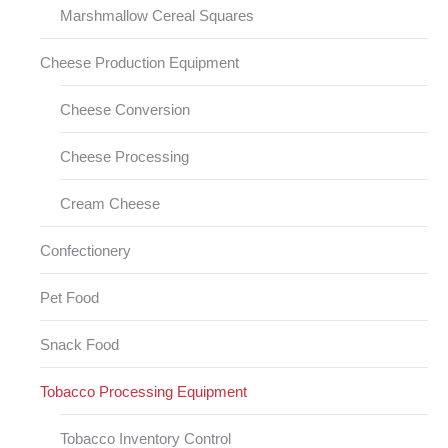
Marshmallow Cereal Squares
Cheese Production Equipment
Cheese Conversion
Cheese Processing
Cream Cheese
Confectionery
Pet Food
Snack Food
Tobacco Processing Equipment
Tobacco Inventory Control