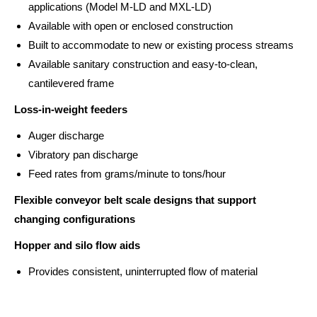
applications (Model M-LD and MXL-LD)
Available with open or enclosed construction
Built to accommodate to new or existing process streams
Available sanitary construction and easy-to-clean,
cantilevered frame
Loss-in-weight feeders
Auger discharge
Vibratory pan discharge
Feed rates from grams/minute to tons/hour
Flexible conveyor belt scale designs that support
changing configurations
Hopper and silo flow aids
Provides consistent, uninterrupted flow of material