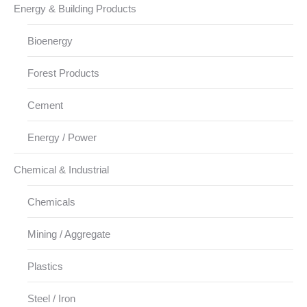
Energy & Building Products
Bioenergy
Forest Products
Cement
Energy / Power
Chemical & Industrial
Chemicals
Mining / Aggregate
Plastics
Steel / Iron