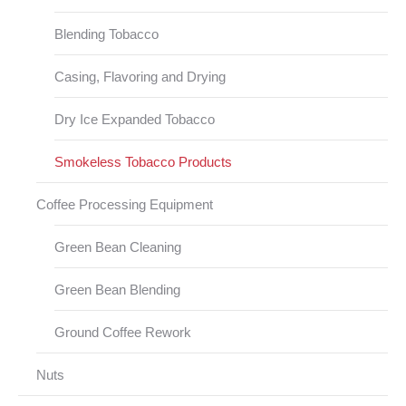
Blending Tobacco
Casing, Flavoring and Drying
Dry Ice Expanded Tobacco
Smokeless Tobacco Products
Coffee Processing Equipment
Green Bean Cleaning
Green Bean Blending
Ground Coffee Rework
Nuts