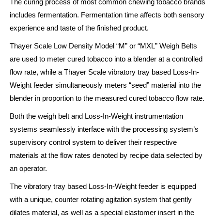
The curing process of most common chewing tobacco brands
includes fermentation. Fermentation time affects both sensory
experience and taste of the finished product.
Thayer Scale Low Density Model “M” or “MXL” Weigh Belts
are used to meter cured tobacco into a blender at a controlled
flow rate, while a Thayer Scale vibratory tray based Loss-In-
Weight feeder simultaneously meters “seed” material into the
blender in proportion to the measured cured tobacco flow rate.
Both the weigh belt and Loss-In-Weight instrumentation
systems seamlessly interface with the processing system’s
supervisory control system to deliver their respective
materials at the flow rates denoted by recipe data selected by
an operator.
The vibratory tray based Loss-In-Weight feeder is equipped
with a unique, counter rotating agitation system that gently
dilates material, as well as a special elastomer insert in the