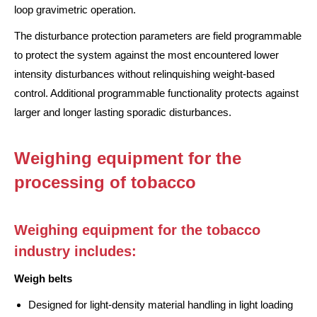
loop gravimetric operation.
The disturbance protection parameters are field programmable
to protect the system against the most encountered lower
intensity disturbances without relinquishing weight-based
control. Additional programmable functionality protects against
larger and longer lasting sporadic disturbances.
Weighing equipment for the
processing of tobacco
Weighing equipment for the tobacco
industry includes:
Weigh belts
Designed for light-density material handling in light loading