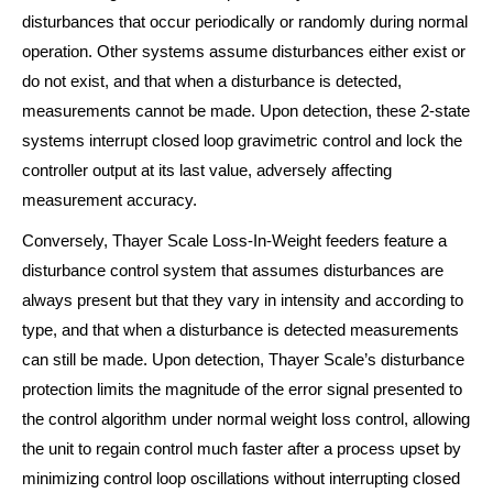
disturbances that occur periodically or randomly during normal
operation. Other systems assume disturbances either exist or
do not exist, and that when a disturbance is detected,
measurements cannot be made. Upon detection, these 2-state
systems interrupt closed loop gravimetric control and lock the
controller output at its last value, adversely affecting
measurement accuracy.
Conversely, Thayer Scale Loss-In-Weight feeders feature a
disturbance control system that assumes disturbances are
always present but that they vary in intensity and according to
type, and that when a disturbance is detected measurements
can still be made. Upon detection, Thayer Scale’s disturbance
protection limits the magnitude of the error signal presented to
the control algorithm under normal weight loss control, allowing
the unit to regain control much faster after a process upset by
minimizing control loop oscillations without interrupting closed