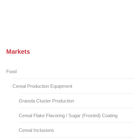
Markets
Food
Cereal Production Equipment
Granola Cluster Production
Cereal Flake Flavoring / Sugar (Frosted) Coating
Cereal Inclusions