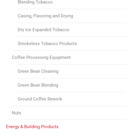
Blending Tobacco
Casing, Flavoring and Drying
Dry Ice Expanded Tobacco
Smokeless Tobacco Products
Coffee Processing Equipment
Green Bean Cleaning
Green Bean Blending
Ground Coffee Rework
Nuts
Energy & Building Products