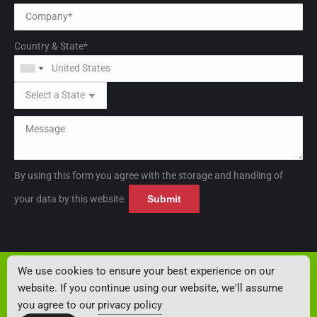
Country & State*
By using this form you agree with the storage and handling of
Please leave this field empt
Please leave this field empt
your data by this website.
© 2026 Thayer Scale - Hyer Industries
We use cookies to ensure your best experience on our
Privacy Policy
website. If you continue using our website, we'll assume
THAYER SCALE, THAYER Logo and THE BRIDGE BREAKER, and
you agree to our
privacy policy
POWDER FEEDER are trademarks of