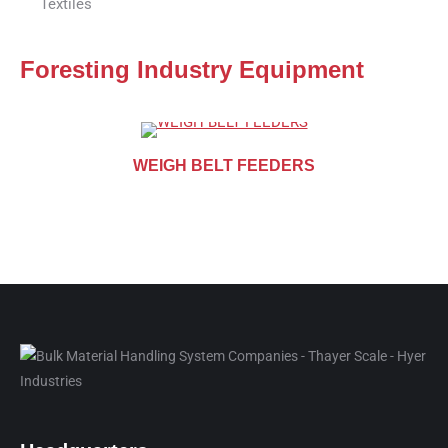
Textiles
Foresting Industry Equipment
WEIGH BELT FEEDERS