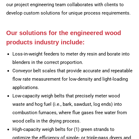
our project engineering team collaborates with clients to
develop custom solutions for unique process requirements.
Our solutions for the engineered wood
products industry include:
Loss-in-weight feeders to meter dry resin and borate into
blenders in the correct proportion.
Conveyor belt scales that provide accurate and repeatable
flow rate measurement for low-density and light-loading
applications.
Low-capacity weigh belts that precisely meter wood
waste and hog fuel (i.e., bark, sawdust, log ends) into
combustion furnaces, where flue gases free water from
wood cells in the drying process.
High-capacity weigh belts for (1) green strands to
optimize the efficiency of single- or triple-pass dryers and