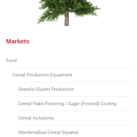
Markets
Food
Cereal Production Equipment
Granola Cluster Production
Cereal Flake Flavoring / Sugar (Frosted) Coating
Cereal Inclusions
Marshmallow Cereal Squares