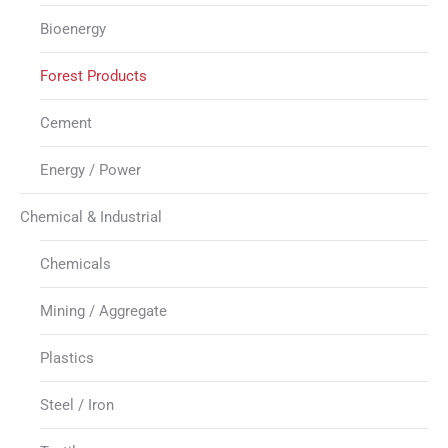
Bioenergy
Forest Products
Cement
Energy / Power
Chemical & Industrial
Chemicals
Mining / Aggregate
Plastics
Steel / Iron