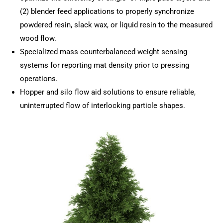
(2) blender feed applications to properly synchronize
powdered resin, slack wax, or liquid resin to the measured
wood flow.
Specialized mass counterbalanced weight sensing
systems for reporting mat density prior to pressing
operations.
Hopper and silo flow aid solutions to ensure reliable,
uninterrupted flow of interlocking particle shapes.