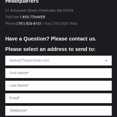
Headquarters
91 Schoosett Street, Pembroke, MA 02359
Toll Free
1-855-7THAYER
Phone
(781) 826-8101
/ Fax (781) 826-7944
Have a Question? Please contact us.
Please select an address to send to: