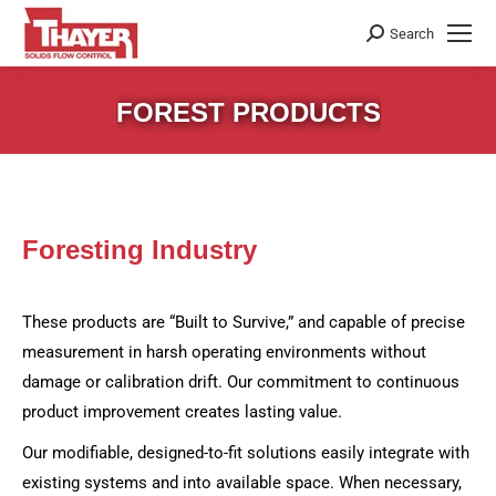
Search
Search:
FOREST PRODUCTS
Foresting Industry
These products are “Built to Survive,” and capable of precise
measurement in harsh operating environments without
damage or calibration drift. Our commitment to continuous
product improvement creates lasting value.
Our modifiable, designed-to-fit solutions easily integrate with
existing systems and into available space. When necessary,