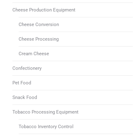
Cheese Production Equipment
Cheese Conversion
Cheese Processing
Cream Cheese
Confectionery
Pet Food
Snack Food
Tobacco Processing Equipment
Tobacco Inventory Control