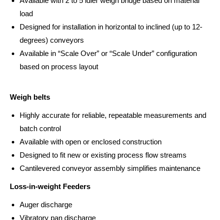
Available with 2 to 5 idler weigh bridge based on material
load
Designed for installation in horizontal to inclined (up to 12-
degrees) conveyors
Available in “Scale Over” or “Scale Under” configuration
based on process layout
Weigh belts
Highly accurate for reliable, repeatable measurements and
batch control
Available with open or enclosed construction
Designed to fit new or existing process flow streams
Cantilevered conveyor assembly simplifies maintenance
Loss-in-weight Feeders
Auger discharge
Vibratory pan discharge