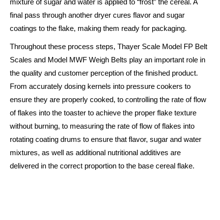
mixture of sugar and water is applied to “frost” the cereal. A
final pass through another dryer cures flavor and sugar
coatings to the flake, making them ready for packaging.
Throughout these process steps, Thayer Scale Model FP Belt
Scales and Model MWF Weigh Belts play an important role in
the quality and customer perception of the finished product.
From accurately dosing kernels into pressure cookers to
ensure they are properly cooked, to controlling the rate of flow
of flakes into the toaster to achieve the proper flake texture
without burning, to measuring the rate of flow of flakes into
rotating coating drums to ensure that flavor, sugar and water
mixtures, as well as additional nutritional additives are
delivered in the correct proportion to the base cereal flake.