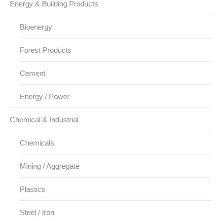
Energy & Building Products
Bioenergy
Forest Products
Cement
Energy / Power
Chemical & Industrial
Chemicals
Mining / Aggregate
Plastics
Steel / Iron