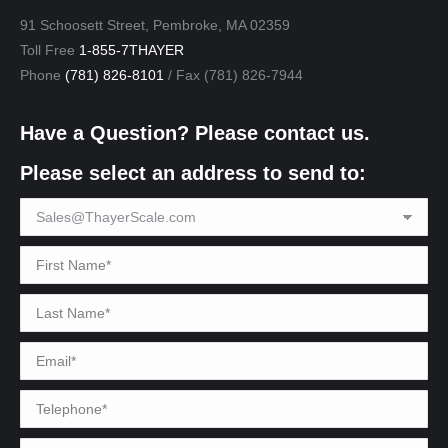
91 Schoosett Street, Pembroke, MA 02359
Toll Free
1-855-7THAYER
Phone
(781) 826-8101
/ Fax (781) 826-7944
Have a Question? Please contact us.
Please select an address to send to: