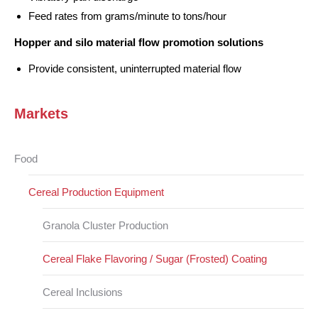
Feed rates from grams/minute to tons/hour
Hopper and silo material flow promotion solutions
Provide consistent, uninterrupted material flow
Markets
Food
Cereal Production Equipment
Granola Cluster Production
Cereal Flake Flavoring / Sugar (Frosted) Coating
Cereal Inclusions