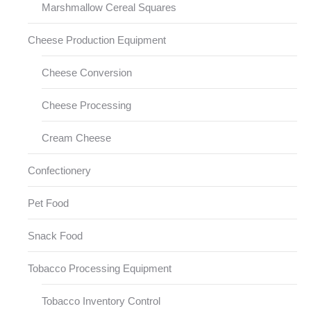
Marshmallow Cereal Squares
Cheese Production Equipment
Cheese Conversion
Cheese Processing
Cream Cheese
Confectionery
Pet Food
Snack Food
Tobacco Processing Equipment
Tobacco Inventory Control