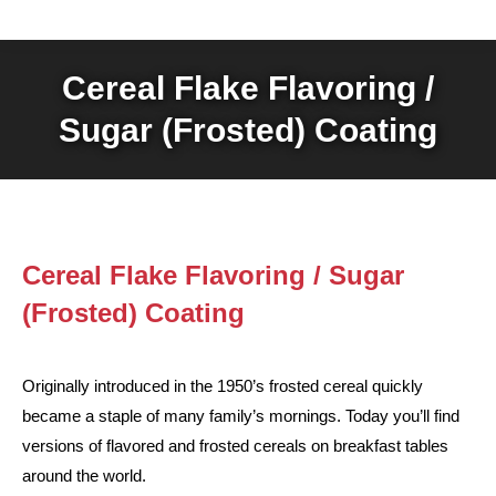
Cereal Flake Flavoring /
Sugar (Frosted) Coating
Cereal Flake Flavoring / Sugar
(Frosted) Coating
Originally introduced in the 1950’s frosted cereal quickly
became a staple of many family’s mornings. Today you’ll find
versions of flavored and frosted cereals on breakfast tables
around the world.