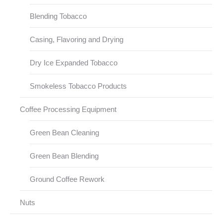
Blending Tobacco
Casing, Flavoring and Drying
Dry Ice Expanded Tobacco
Smokeless Tobacco Products
Coffee Processing Equipment
Green Bean Cleaning
Green Bean Blending
Ground Coffee Rework
Nuts