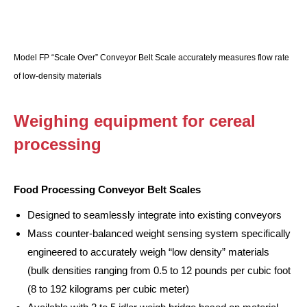
Model FP “Scale Over” Conveyor Belt Scale accurately measures flow rate
of low-density materials
Weighing equipment for cereal
processing
Food Processing Conveyor Belt Scales
Designed to seamlessly integrate into existing conveyors
Mass counter-balanced weight sensing system specifically
engineered to accurately weigh “low density” materials
(bulk densities ranging from 0.5 to 12 pounds per cubic foot
(8 to 192 kilograms per cubic meter)