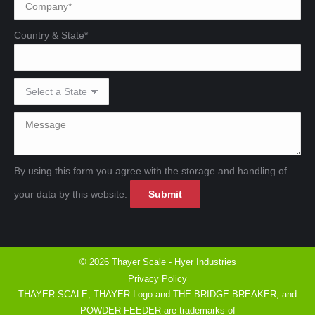
Country & State*
By using this form you agree with the storage and handling of
Please leave this field emp
Please leave this field emp
your data by this website.
© 2026 Thayer Scale - Hyer Industries
Privacy Policy
THAYER SCALE, THAYER Logo and THE BRIDGE BREAKER, and
POWDER FEEDER are trademarks of