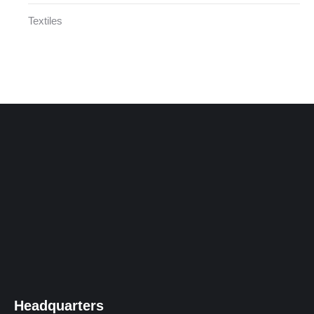
Textiles
Headquarters