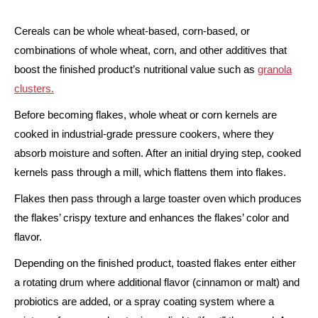
Cereals can be whole wheat-based, corn-based, or
combinations of whole wheat, corn, and other additives that
boost the finished product’s nutritional value such as
granola
clusters.
Before becoming flakes, whole wheat or corn kernels are
cooked in industrial-grade pressure cookers, where they
absorb moisture and soften. After an initial drying step, cooked
kernels pass through a mill, which flattens them into flakes.
Flakes then pass through a large toaster oven which produces
the flakes’ crispy texture and enhances the flakes’ color and
flavor.
Depending on the finished product, toasted flakes enter either
a rotating drum where additional flavor (cinnamon or malt) and
probiotics are added, or a spray coating system where a