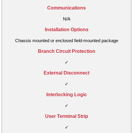
Communications
N/A
Installation Options
Chassis mounted or enclosed field-mounted package
Branch Circuit Protection
✓
External Disconnect
✓
Interlocking Logic
✓
User Terminal Strip
✓