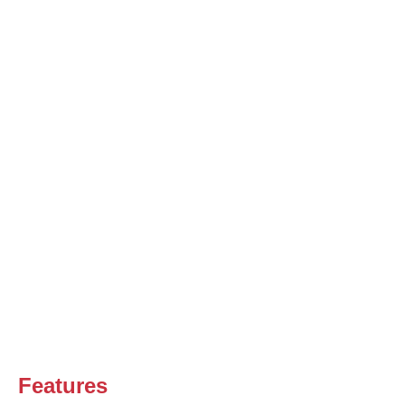
Features