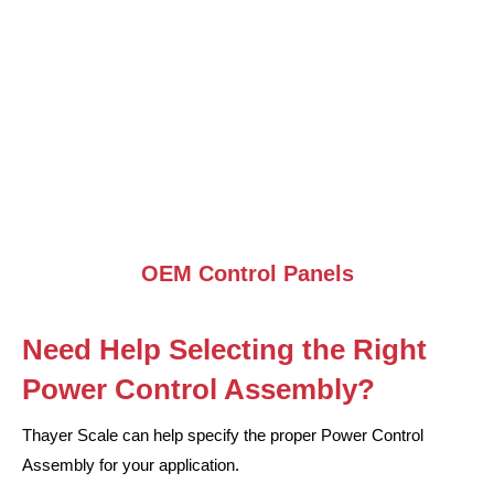
OEM Control Panels
Need Help Selecting the Right
Power Control Assembly?
Thayer Scale can help specify the proper Power Control
Assembly for your application.