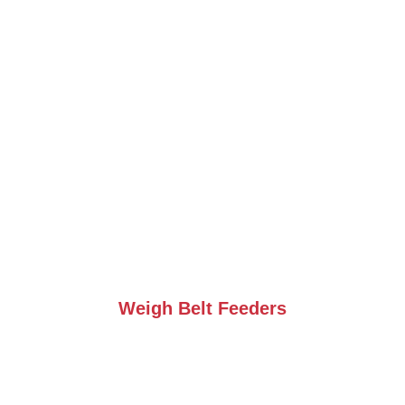
Weigh Belt Feeders