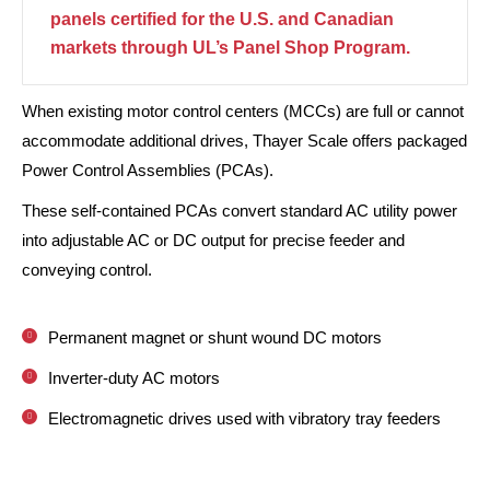
panels certified for the U.S. and Canadian
markets through UL’s Panel Shop Program.
When existing motor control centers (MCCs) are full or cannot
accommodate additional drives, Thayer Scale offers packaged
Power Control Assemblies (PCAs).
These self-contained PCAs convert standard AC utility power
into adjustable AC or DC output for precise feeder and
conveying control.
Permanent magnet or shunt wound DC motors
Inverter-duty AC motors
Electromagnetic drives used with vibratory tray feeders