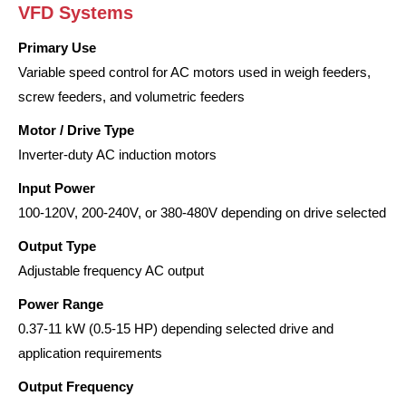
VFD Systems
Primary Use
Variable speed control for AC motors used in weigh feeders,
screw feeders, and volumetric feeders
Motor / Drive Type
Inverter-duty AC induction motors
Input Power
100-120V, 200-240V, or 380-480V depending on drive selected
Output Type
Adjustable frequency AC output
Power Range
0.37-11 kW (0.5-15 HP) depending selected drive and
application requirements
Output Frequency