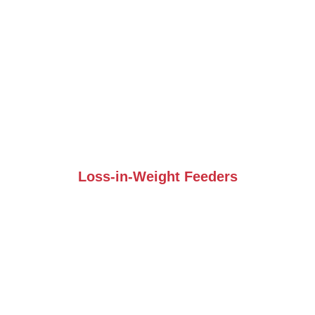
Loss-in-Weight Feeders