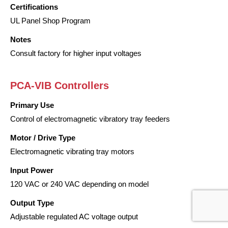
Certifications
UL Panel Shop Program
Notes
Consult factory for higher input voltages
PCA-VIB Controllers
Primary Use
Control of electromagnetic vibratory tray feeders
Motor / Drive Type
Electromagnetic vibrating tray motors
Input Power
120 VAC or 240 VAC depending on model
Output Type
Adjustable regulated AC voltage output