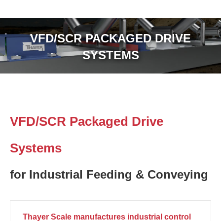
VFD/SCR PACKAGED DRIVE
SYSTEMS
VFD/SCR Packaged Drive
Systems
for Industrial Feeding & Conveying
Thayer Scale manufactures industrial control