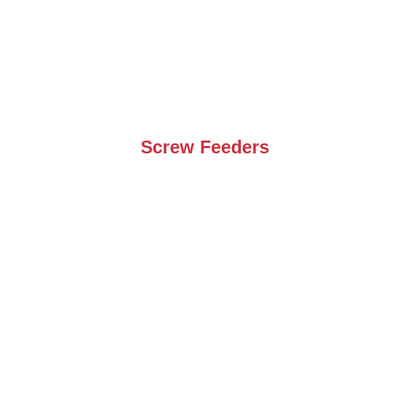
Screw Feeders