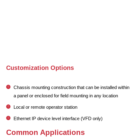
Customization Options
Chassis mounting construction that can be installed within
a panel or enclosed for field mounting in any location
Local or remote operator station
Ethernet IP device level interface (VFD only)
Common Applications