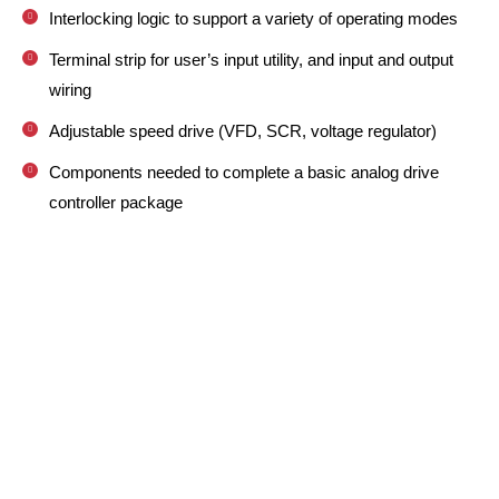
Interlocking logic to support a variety of operating modes
Terminal strip for user’s input utility, and input and output
wiring
Adjustable speed drive (VFD, SCR, voltage regulator)
Components needed to complete a basic analog drive
controller package