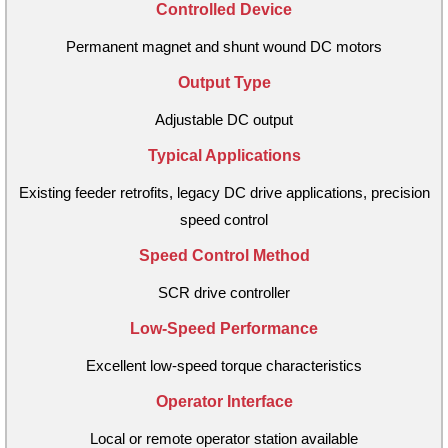
Controlled Device
Permanent magnet and shunt wound DC motors
Output Type
Adjustable DC output
Typical Applications
Existing feeder retrofits, legacy DC drive applications, precision
speed control
Speed Control Method
SCR drive controller
Low-Speed Performance
Excellent low-speed torque characteristics
Operator Interface
Local or remote operator station available