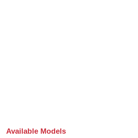
Available Models