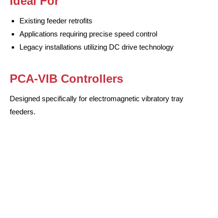
Ideal For
Existing feeder retrofits
Applications requiring precise speed control
Legacy installations utilizing DC drive technology
PCA-VIB Controllers
Designed specifically for electromagnetic vibratory tray
feeders.