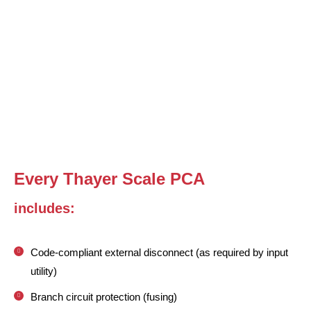
Every Thayer Scale PCA
includes:
Code-compliant external disconnect (as required by input
utility)
Branch circuit protection (fusing)