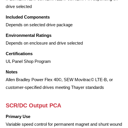
drive selected
Included Components
Depends on selected drive package
Environmental Ratings
Depends on enclosure and drive selected
Certifications
UL Panel Shop Program
Notes
Allen Bradley Power Flex 40©, SEW Movitrac© LTE-B, or
customer-specified drives meeting Thayer standards
SCR/DC Output PCA
Primary Use
Variable speed control for permanent magnet and shunt wound