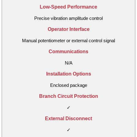
Low-Speed Performance
Precise vibration amplitude control
Operator Interface
Manual potentiometer or external control signal
Communications
N/A
Installation Options
Enclosed package
Branch Circuit Protection
✓
External Disconnect
✓