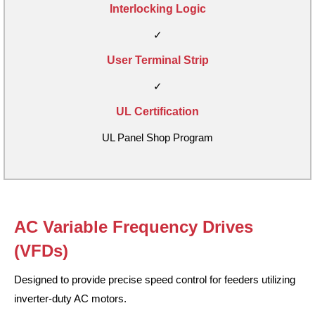
Interlocking Logic
✓
User Terminal Strip
✓
UL Certification
UL Panel Shop Program
AC Variable Frequency Drives
(VFDs)
Designed to provide precise speed control for feeders utilizing
inverter-duty AC motors.