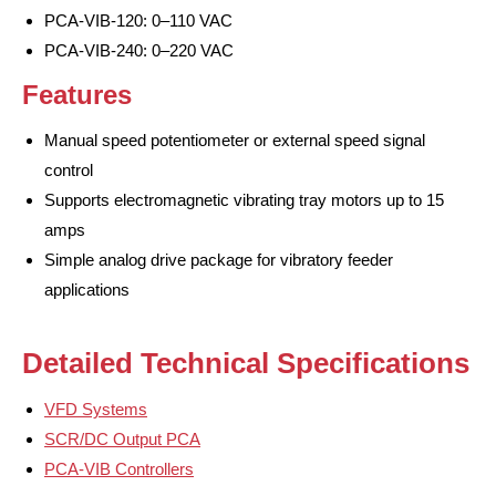
PCA-VIB-120: 0–110 VAC
PCA-VIB-240: 0–220 VAC
Features
Manual speed potentiometer or external speed signal
control
Supports electromagnetic vibrating tray motors up to 15
amps
Simple analog drive package for vibratory feeder
applications
Detailed Technical Specifications
VFD Systems
SCR/DC Output PCA
PCA-VIB Controllers