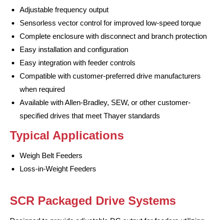
Adjustable frequency output
Sensorless vector control for improved low-speed torque
Complete enclosure with disconnect and branch protection
Easy installation and configuration
Easy integration with feeder controls
Compatible with customer-preferred drive manufacturers
when required
Available with Allen-Bradley, SEW, or other customer-
specified drives that meet Thayer standards
Typical Applications
Weigh Belt Feeders
Loss-in-Weight Feeders
SCR Packaged Drive Systems