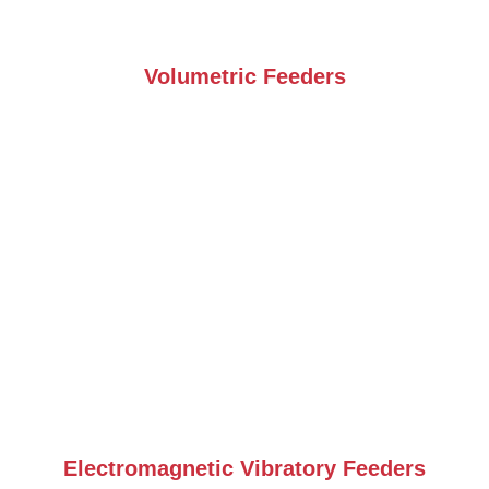
Volumetric Feeders
Electromagnetic Vibratory Feeders