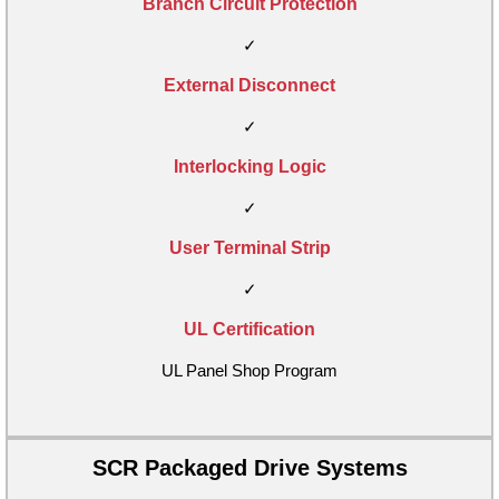
Branch Circuit Protection
✓
External Disconnect
✓
Interlocking Logic
✓
User Terminal Strip
✓
UL Certification
UL Panel Shop Program
SCR Packaged Drive Systems