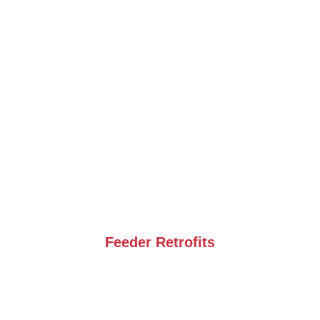
Feeder Retrofits