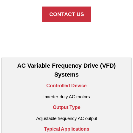
CONTACT US
Available PCA Configurations
AC Variable Frequency Drive (VFD)
Systems
Controlled Device
Inverter-duty AC motors
Output Type
Adjustable frequency AC output
Typical Applications