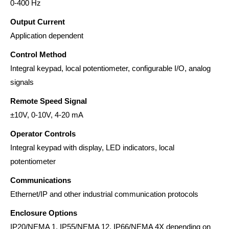
0-400 Hz
Output Current
Application dependent
Control Method
Integral keypad, local potentiometer, configurable I/O, analog
signals
Remote Speed Signal
±10V, 0-10V, 4-20 mA
Operator Controls
Integral keypad with display, LED indicators, local
potentiometer
Communications
Ethernet/IP and other industrial communication protocols
Enclosure Options
IP20/NEMA 1, IP55/NEMA 12, IP66/NEMA 4X depending on