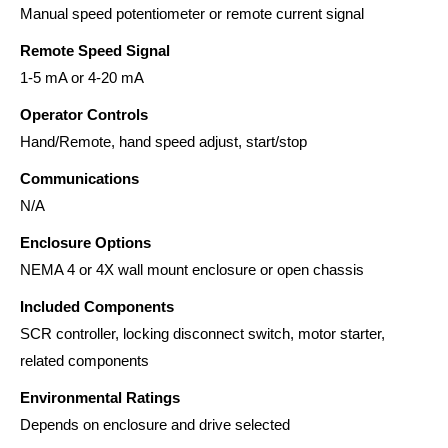
Manual speed potentiometer or remote current signal
Remote Speed Signal
1-5 mA or 4-20 mA
Operator Controls
Hand/Remote, hand speed adjust, start/stop
Communications
N/A
Enclosure Options
NEMA 4 or 4X wall mount enclosure or open chassis
Included Components
SCR controller, locking disconnect switch, motor starter,
related components
Environmental Ratings
Depends on enclosure and drive selected