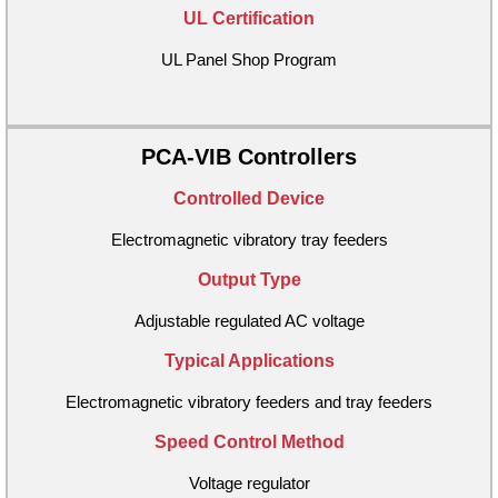
UL Certification
UL Panel Shop Program
PCA-VIB Controllers
Controlled Device
Electromagnetic vibratory tray feeders
Output Type
Adjustable regulated AC voltage
Typical Applications
Electromagnetic vibratory feeders and tray feeders
Speed Control Method
Voltage regulator