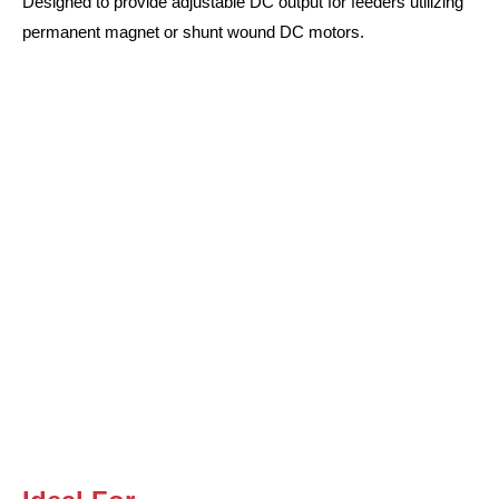
Designed to provide adjustable DC output for feeders utilizing
permanent magnet or shunt wound DC motors.