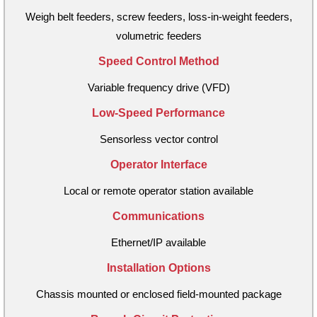
Weigh belt feeders, screw feeders, loss-in-weight feeders,
volumetric feeders
Speed Control Method
Variable frequency drive (VFD)
Low-Speed Performance
Sensorless vector control
Operator Interface
Local or remote operator station available
Communications
Ethernet/IP available
Installation Options
Chassis mounted or enclosed field-mounted package