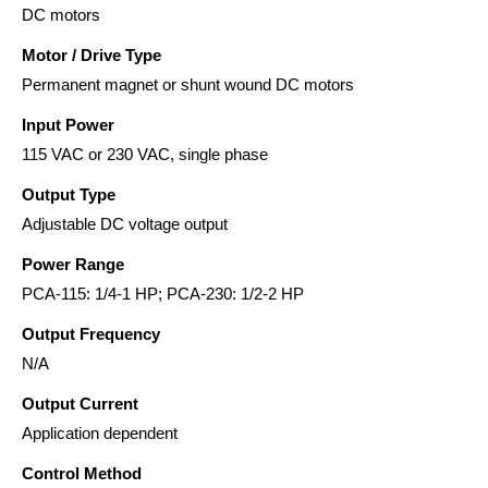
DC motors
Motor / Drive Type
Permanent magnet or shunt wound DC motors
Input Power
115 VAC or 230 VAC, single phase
Output Type
Adjustable DC voltage output
Power Range
PCA-115: 1/4-1 HP; PCA-230: 1/2-2 HP
Output Frequency
N/A
Output Current
Application dependent
Control Method