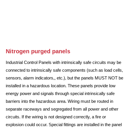
Nitrogen purged panels
Industrial Control Panels with intrinsically safe circuits may be
connected to intrinsically safe components (such as load cells,
sensors, alarm indicators,, etc.), but the panels MUST NOT be
installed in a hazardous location. These panels provide low
energy power and signals through special intrinsically safe
barriers into the hazardous area. Wiring must be routed in
separate raceways and segregated from all power and other
circuits. If the wiring is not designed correctly, a fire or
explosion could occur. Special fittings are installed in the panel