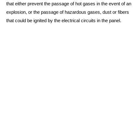
that either prevent the passage of hot gases in the event of an
explosion, or the passage of hazardous gases, dust or fibers
that could be ignited by the electrical circuits in the panel.