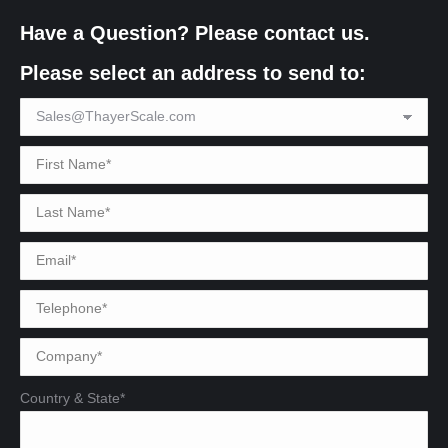
Have a Question? Please contact us.
Please select an address to send to:
Country & State*