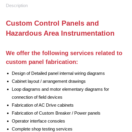
Description
Custom Control Panels and
Hazardous Area Instrumentation
We offer the following services related to
custom panel fabrication:
Design of Detailed panel internal wiring diagrams
Cabinet layout / arrangement drawings
Loop diagrams and motor elementary diagrams for
connection of field devices
Fabrication of AC Drive cabinets
Fabrication of Custom Breaker / Power panels
Operator interface consoles
Complete shop testing services