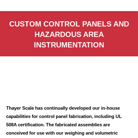
CUSTOM CONTROL PANELS AND
HAZARDOUS AREA
INSTRUMENTATION
Thayer Scale has continually developed our in-house
capabilities for control panel fabrication, including UL
508A certification. The fabricated assemblies are
conceived for use with our weighing and volumetric