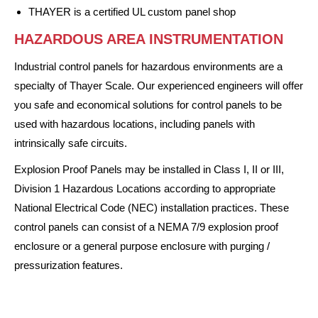
THAYER is a certified UL custom panel shop
HAZARDOUS AREA INSTRUMENTATION
Industrial control panels for hazardous environments are a
specialty of Thayer Scale. Our experienced engineers will offer
you safe and economical solutions for control panels to be
used with hazardous locations, including panels with
intrinsically safe circuits.
Explosion Proof Panels may be installed in Class I, II or III,
Division 1 Hazardous Locations according to appropriate
National Electrical Code (NEC) installation practices. These
control panels can consist of a NEMA 7/9 explosion proof
enclosure or a general purpose enclosure with purging /
pressurization features.