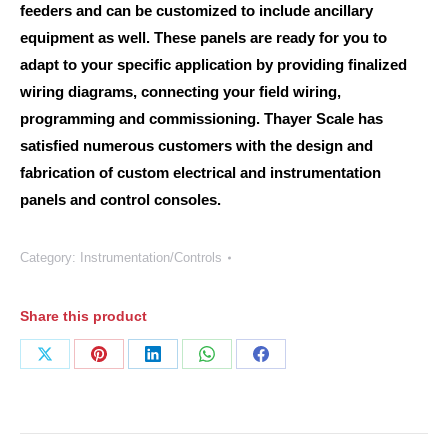
feeders and can be customized to include ancillary
equipment as well. These panels are ready for you to
adapt to your specific application by providing finalized
wiring diagrams, connecting your field wiring,
programming and commissioning. Thayer Scale has
satisfied numerous customers with the design and
fabrication of custom electrical and instrumentation
panels and control consoles.
Category:
Instrumentation/Controls
Share this product
Share
Share
Share
Share
Share
on
on
on
on
on
X
Pinterest
LinkedIn
WhatsApp
Facebook