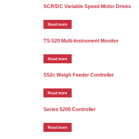
SCR/DC Variable Speed Motor Drives
Read more
TS-520 Multi-Instrument Monitor
Read more
S52c Weigh Feeder Controller
Read more
Series 5200 Controller
Read more