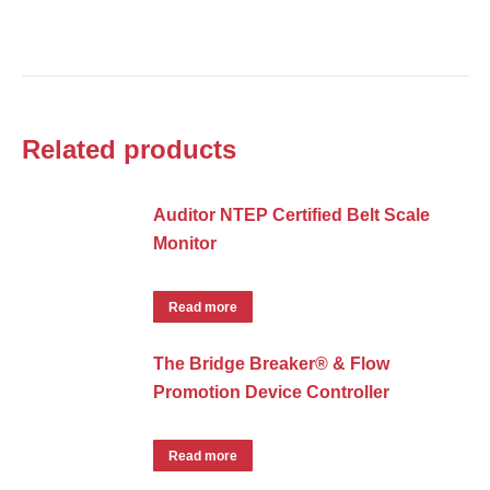
Related products
Auditor NTEP Certified Belt Scale
Monitor
Read more
The Bridge Breaker® & Flow
Promotion Device Controller
Read more