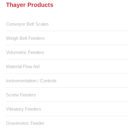
Thayer Products
Conveyor Belt Scales
Weigh Belt Feeders
Volumetric Feeders
Material Flow Aid
Instrumentation / Controls
Screw Feeders
Vibratory Feeders
Gravimetric Feeder