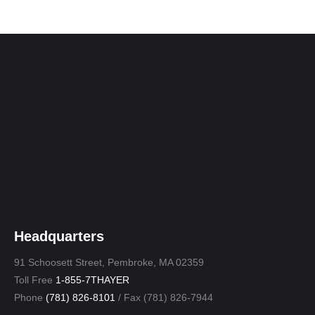
Headquarters
91 Schoosett Street, Pembroke, MA 02359
Toll Free
1-855-7THAYER
Phone
(781) 826-8101
/ Fax (781) 826-7944