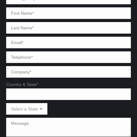
Country & State*