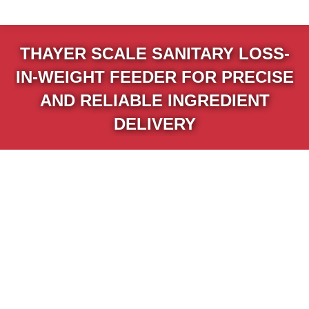
THAYER SCALE SANITARY LOSS-
IN-WEIGHT FEEDER FOR PRECISE
AND RELIABLE INGREDIENT
DELIVERY