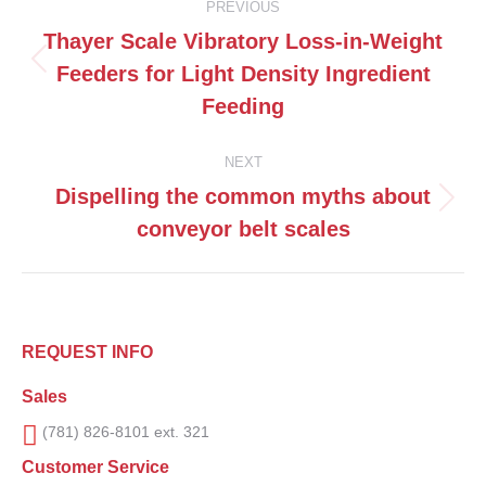
PREVIOUS
navigation
Thayer Scale Vibratory Loss-in-Weight
Feeders for Light Density Ingredient
Previous
post:
Feeding
NEXT
Dispelling the common myths about
Next
conveyor belt scales
post:
REQUEST INFO
Sales
(781) 826-8101 ext. 321
Customer Service