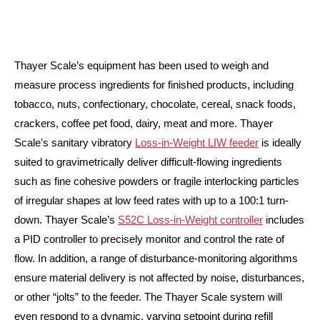
Thayer Scale’s equipment has been used to weigh and
measure process ingredients for finished products, including
tobacco, nuts, confectionary, chocolate, cereal, snack foods,
crackers, coffee pet food, dairy, meat and more. Thayer
Scale’s sanitary vibratory
Loss-in-Weight LIW feeder
is ideally
suited to gravimetrically deliver difficult-flowing ingredients
such as fine cohesive powders or fragile interlocking particles
of irregular shapes at low feed rates with up to a 100:1 turn-
down. Thayer Scale’s
S52C Loss-in-Weight controller
includes
a PID controller to precisely monitor and control the rate of
flow. In addition, a range of disturbance-monitoring algorithms
ensure material delivery is not affected by noise, disturbances,
or other “jolts” to the feeder. The Thayer Scale system will
even respond to a dynamic, varying setpoint during refill