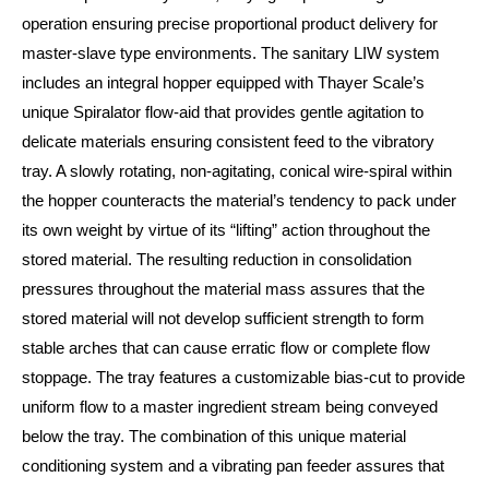
operation ensuring precise proportional product delivery for
master-slave type environments. The sanitary LIW system
includes an integral hopper equipped with Thayer Scale’s
unique Spiralator flow-aid that provides gentle agitation to
delicate materials ensuring consistent feed to the vibratory
tray. A slowly rotating, non-agitating, conical wire-spiral within
the hopper counteracts the material’s tendency to pack under
its own weight by virtue of its “lifting” action throughout the
stored material. The resulting reduction in consolidation
pressures throughout the material mass assures that the
stored material will not develop sufficient strength to form
stable arches that can cause erratic flow or complete flow
stoppage. The tray features a customizable bias-cut to provide
uniform flow to a master ingredient stream being conveyed
below the tray. The combination of this unique material
conditioning system and a vibrating pan feeder assures that