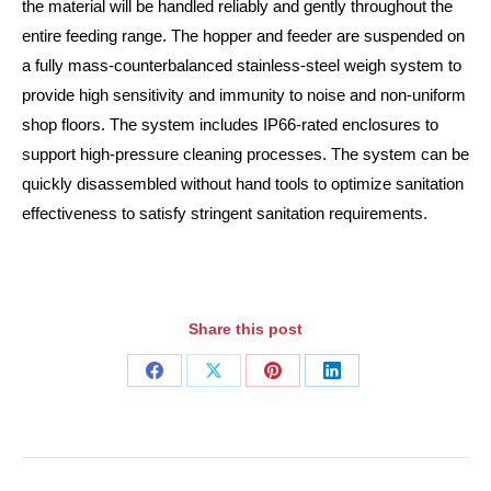
the material will be handled reliably and gently throughout the
entire feeding range. The hopper and feeder are suspended on
a fully mass-counterbalanced stainless-steel weigh system to
provide high sensitivity and immunity to noise and non-uniform
shop floors. The system includes IP66-rated enclosures to
support high-pressure cleaning processes. The system can be
quickly disassembled without hand tools to optimize sanitation
effectiveness to satisfy stringent sanitation requirements.
Share this post
Share
Share
Share
Share
on
on
on
on
Facebook
X
Pinterest
LinkedIn
Post