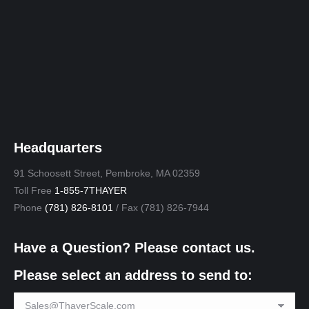
Headquarters
91 Schoosett Street, Pembroke, MA 02359
Toll Free
1-855-7THAYER
Phone
(781) 826-8101
/ Fax (781) 826-7944
Have a Question? Please contact us.
Please select an address to send to: