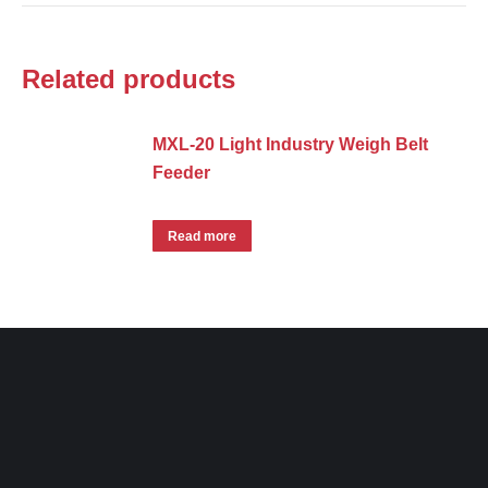
Related products
MXL-20 Light Industry Weigh Belt
Feeder
Read more