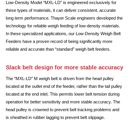
Low-Density Model “MXL-LD” is engineered exclusively for
these types of materials, it can deliver consistent, accurate
long term performance. Thayer Scale engineers developed the
technology for reliable weigh feeding of low-density materials.
In these specialized applications, our Low-Density Weigh Belt
Feeders have a proven record of being significantly more
reliable and accurate than “standard” weigh belt feeders.
Slack belt design for more stable accuracy
The “MXL-LD” M weigh belt is driven from the head pulley
located at the outlet end of the feeder, rather than the tail pulley
located at the end inlet. This permits lower belt tension during
operation for better sensitivity and more stable accuracy. The
head pulley is crowned to prevent belt tracking problems and
is sheathed in rubber lagging to prevent belt slippage.