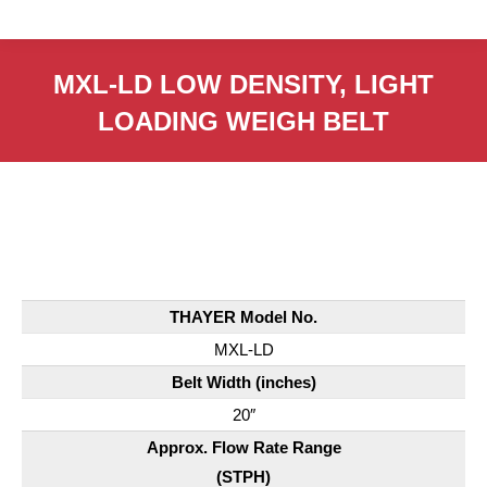
MXL-LD LOW DENSITY, LIGHT
LOADING WEIGH BELT
THAYER Model No.
MXL-LD
Belt Width (inches)
20″
Approx. Flow Rate Range
(STPH)