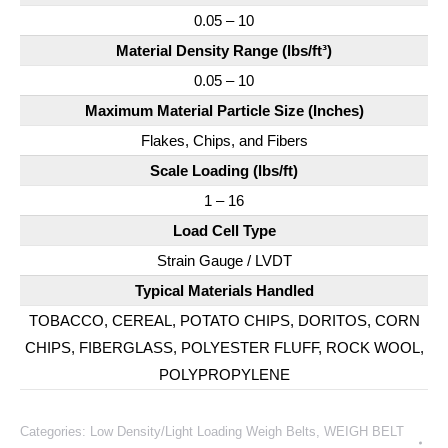
0.05 – 10
Material Density Range (lbs/ft³)
0.05 – 10
Maximum Material Particle Size (Inches)
Flakes, Chips, and Fibers
Scale Loading (lbs/ft)
1 – 16
Load Cell Type
Strain Gauge / LVDT
Typical Materials Handled
TOBACCO, CEREAL, POTATO CHIPS, DORITOS, CORN
CHIPS, FIBERGLASS, POLYESTER FLUFF, ROCK WOOL,
POLYPROPYLENE
Categories:
Low Density/Light Loading Weigh Belts
,
WEIGH BELT