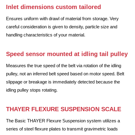
Inlet dimensions custom tailored
Ensures uniform with drawl of material from storage. Very
careful consideration is given to density, particle size and
handling characteristics of your material.
Speed sensor mounted at idling tail pulley
Measures the true speed of the belt via rotation of the idling
pulley, not an inferred belt speed based on motor speed. Belt
slippage or breakage is immediately detected because the
idling pulley stops rotating.
THAYER FLEXURE SUSPENSION SCALE
The Basic THAYER Flexure Suspension system utilizes a
series of steel flexure plates to transmit gravimetric loads