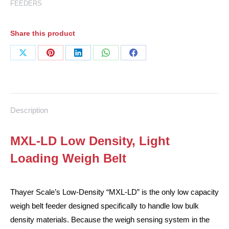
FEEDERS
Share this product
Share
Share
Share
Share
Share
on
on
on
on
on
X
Pinterest
LinkedIn
WhatsApp
Facebook
Description
MXL-LD Low Density, Light
Loading Weigh Belt
Thayer Scale’s Low-Density “MXL-LD” is the only low capacity
weigh belt feeder designed specifically to handle low bulk
density materials. Because the weigh sensing system in the