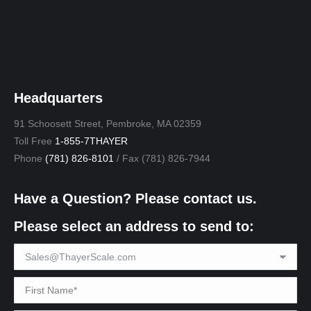
Headquarters
91 Schoosett Street, Pembroke, MA 02359
Toll Free
1-855-7THAYER
Phone
(781) 826-8101
/ Fax (781) 826-7944
Have a Question? Please contact us.
Please select an address to send to: