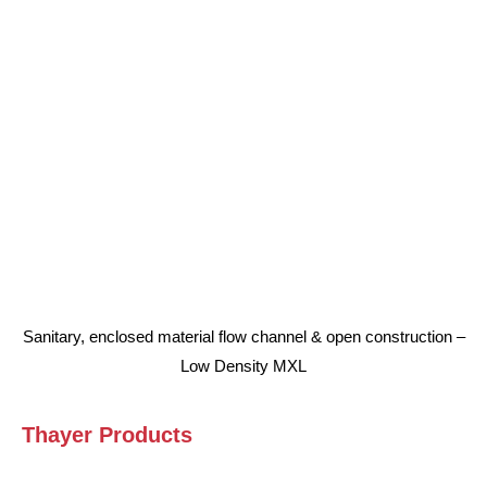
Sanitary, enclosed material flow channel & open construction –
Low Density MXL
Thayer Products