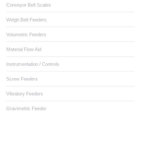
Conveyor Belt Scales
Weigh Belt Feeders
Volumetric Feeders
Material Flow Aid
Instrumentation / Controls
Screw Feeders
Vibratory Feeders
Gravimetric Feeder