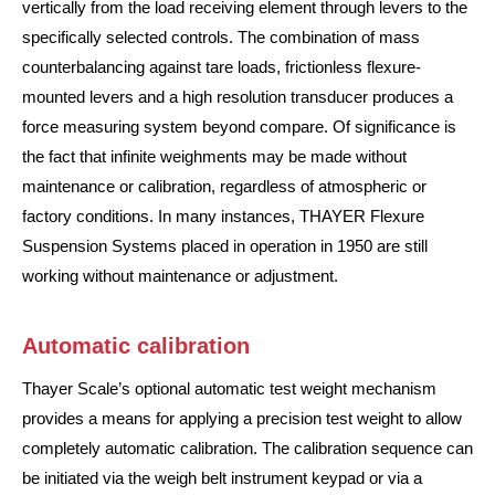
vertically from the load receiving element through levers to the
specifically selected controls. The combination of mass
counterbalancing against tare loads, frictionless flexure-
mounted levers and a high resolution transducer produces a
force measuring system beyond compare. Of significance is
the fact that infinite weighments may be made without
maintenance or calibration, regardless of atmospheric or
factory conditions. In many instances, THAYER Flexure
Suspension Systems placed in operation in 1950 are still
working without maintenance or adjustment.
Automatic calibration
Thayer Scale’s optional automatic test weight mechanism
provides a means for applying a precision test weight to allow
completely automatic calibration. The calibration sequence can
be initiated via the weigh belt instrument keypad or via a