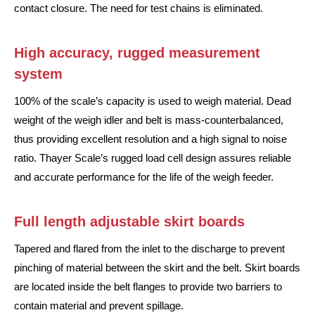
contact closure. The need for test chains is eliminated.
High accuracy, rugged measurement
system
100% of the scale’s capacity is used to weigh material. Dead
weight of the weigh idler and belt is mass-counterbalanced,
thus providing excellent resolution and a high signal to noise
ratio. Thayer Scale’s rugged load cell design assures reliable
and accurate performance for the life of the weigh feeder.
Full length adjustable skirt boards
Tapered and flared from the inlet to the discharge to prevent
pinching of material between the skirt and the belt. Skirt boards
are located inside the belt flanges to provide two barriers to
contain material and prevent spillage.