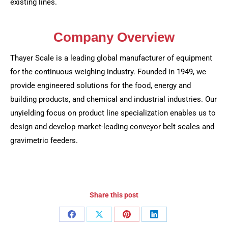
existing lines.
Company Overview
Thayer Scale is a leading global manufacturer of equipment
for the continuous weighing industry. Founded in 1949, we
provide engineered solutions for the food, energy and
building products, and chemical and industrial industries. Our
unyielding focus on product line specialization enables us to
design and develop market-leading conveyor belt scales and
gravimetric feeders.
Share this post
Share
Share
Share
Share