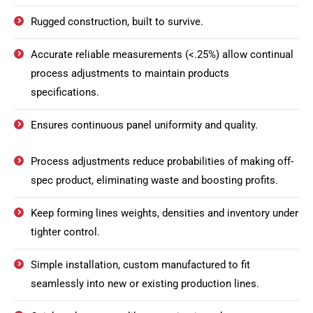
Rugged construction, built to survive.
Accurate reliable measurements (<.25%) allow continual
process adjustments to maintain products
specifications.
Ensures continuous panel uniformity and quality.
Process adjustments reduce probabilities of making off-
spec product, eliminating waste and boosting profits.
Keep forming lines weights, densities and inventory under
tighter control.
Simple installation, custom manufactured to fit
seamlessly into new or existing production lines.