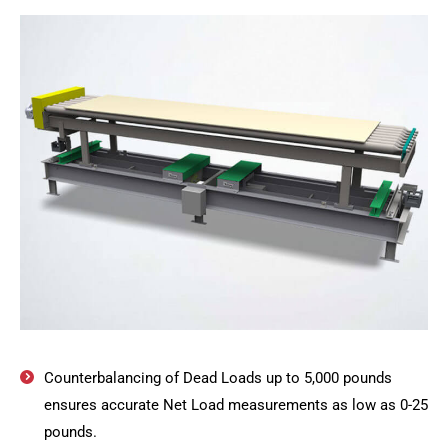
Counterbalancing of Dead Loads up to 5,000 pounds
ensures accurate Net Load measurements as low as 0-25
pounds.