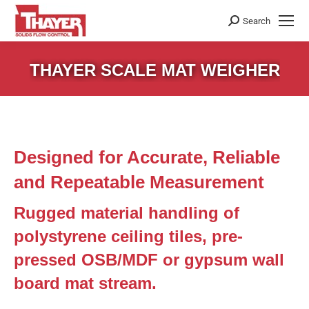
Search
Search:
THAYER SCALE MAT WEIGHER
Designed for Accurate, Reliable
and Repeatable Measurement
Rugged material handling of
polystyrene ceiling tiles, pre-
pressed OSB/MDF or gypsum wall
board mat stream.