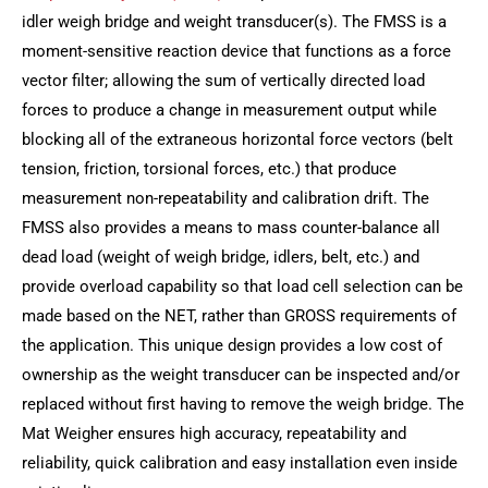
idler weigh bridge and weight transducer(s). The FMSS is a
moment-sensitive reaction device that functions as a force
vector filter; allowing the sum of vertically directed load
forces to produce a change in measurement output while
blocking all of the extraneous horizontal force vectors (belt
tension, friction, torsional forces, etc.) that produce
measurement non-repeatability and calibration drift. The
FMSS also provides a means to mass counter-balance all
dead load (weight of weigh bridge, idlers, belt, etc.) and
provide overload capability so that load cell selection can be
made based on the NET, rather than GROSS requirements of
the application. This unique design provides a low cost of
ownership as the weight transducer can be inspected and/or
replaced without first having to remove the weigh bridge. The
Mat Weigher ensures high accuracy, repeatability and
reliability, quick calibration and easy installation even inside