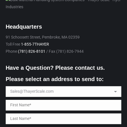
Headquarters
91 Schoosett Street, Pembroke, MA 02359
Toll Free
1-855-7THAYER
Phone
(781) 826-8101
/ Fax (781) 826-7944
Have a Question? Please contact us.
Please select an address to send to: