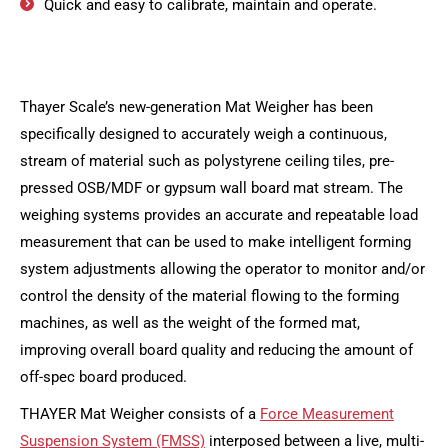
Quick and easy to calibrate, maintain and operate.
Thayer Scale’s new-generation Mat Weigher has been
specifically designed to accurately weigh a continuous,
stream of material such as polystyrene ceiling tiles, pre-
pressed OSB/MDF or gypsum wall board mat stream. The
weighing systems provides an accurate and repeatable load
measurement that can be used to make intelligent forming
system adjustments allowing the operator to monitor and/or
control the density of the material flowing to the forming
machines, as well as the weight of the formed mat,
improving overall board quality and reducing the amount of
off-spec board produced.
THAYER Mat Weigher consists of a
Force Measurement
Suspension System (FMSS)
interposed between a live, multi-