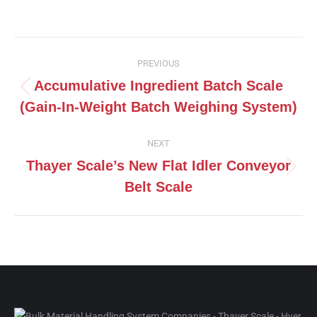
on
on
on
on
Facebook
X
Pinterest
LinkedIn
Post
PREVIOUS
navigation
Accumulative Ingredient Batch Scale
Previous
(Gain-In-Weight Batch Weighing System)
post:
NEXT
Thayer Scale’s New Flat Idler Conveyor
Next
Belt Scale
post: