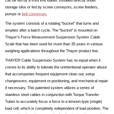
can be fed by a front end loader, installed directly under
storage silos or fed by screw conveyors, screw feeders,
pumps or
belt conveyors
.
The system consists of a rotating “bucket” that turns and
empties after a batch cycle. The “bucket” is mounted on
Thayer’s Force Measurement Suspension System Cable
Scale that has been used for more than 35 years in various
weighing applications throughout the Thayer product line.
THAYER Cable Suspension System has no equal when it
comes to its ability to tolerate the unintentional operator abuse
that accompanies frequent equipment clean out, setup
changeovers, equipment re-positioning, and mechanical repair
if necessary. This patented system utilizes a series of
stainless steel cables in conjunction with Torque Transfer
Tubes to accurately focus a force to a tension-type (single)
load cell, which is completely independent of load position. The