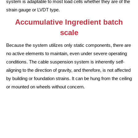
system is adaptable to most load cells whether they are of the
strain gauge or LVDT type.
Accumulative Ingredient batch
scale
Because the system utilizes only static components, there are
no active elements to maintain, even under severe operating
conditions. The cable suspension system is inherently self-
aligning to the direction of gravity, and therefore, is not affected
by building or foundation strains. It can be hung from the ceiling
or mounted on wheels without concern.