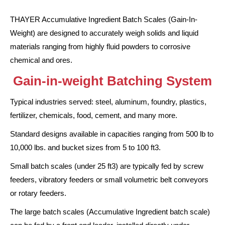
THAYER Accumulative Ingredient Batch Scales (Gain-In-
Weight) are designed to accurately weigh solids and liquid
materials ranging from highly fluid powders to corrosive
chemical and ores.
Gain-in-weight Batching System
Typical industries served: steel, aluminum, foundry, plastics,
fertilizer, chemicals, food, cement, and many more.
Standard designs available in capacities ranging from 500 lb to
10,000 lbs. and bucket sizes from 5 to 100 ft3.
Small batch scales (under 25 ft3) are typically fed by screw
feeders, vibratory feeders or small volumetric belt conveyors
or rotary feeders.
The large batch scales (Accumulative Ingredient batch scale)