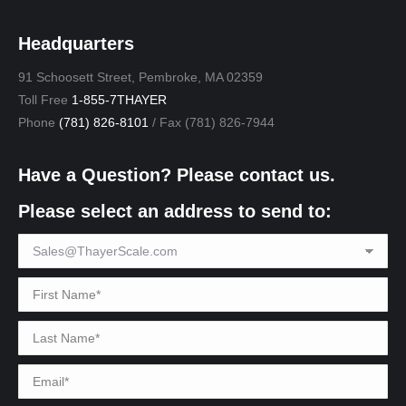
Headquarters
91 Schoosett Street, Pembroke, MA 02359
Toll Free
1-855-7THAYER
Phone
(781) 826-8101
/ Fax (781) 826-7944
Have a Question? Please contact us.
Please select an address to send to: