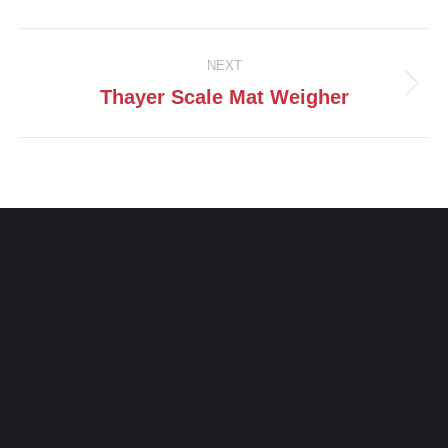
Facebook
X
Pinterest
LinkedIn
Post
NEXT
navigation
Thayer Scale Mat Weigher
Next
post: