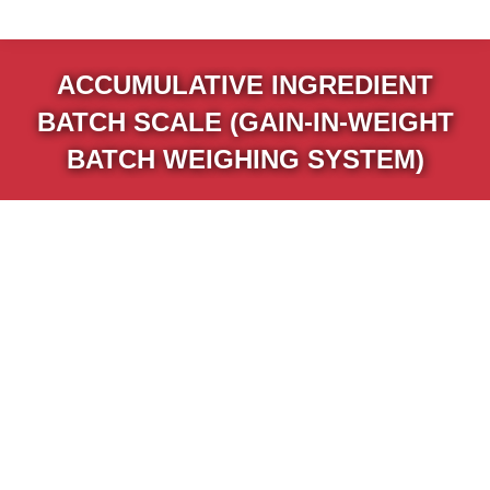
ACCUMULATIVE INGREDIENT
BATCH SCALE (GAIN-IN-WEIGHT
BATCH WEIGHING SYSTEM)