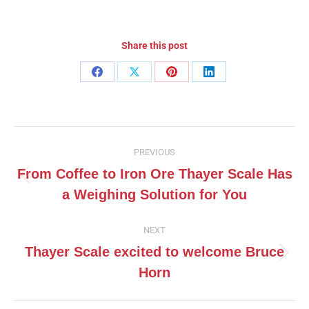
Share this post
Share
Share
Share
Share
on
on
on
on
Facebook
X
Pinterest
LinkedIn
Post
PREVIOUS
navigation
From Coffee to Iron Ore Thayer Scale Has
Previous
a Weighing Solution for You
post:
NEXT
Thayer Scale excited to welcome Bruce
Next
Horn
post: