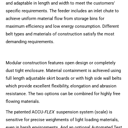
and adaptable in length and width to meet the customers’
specific requirements. The feeder includes an inlet chute to
achieve uniform material flow from storage bins for
maximum efficiency and low energy consumption. Different
belt types and materials of construction satisfy the most
demanding requirements.
Modular construction features open design or completely
dust tight enclosure. Material containment is achieved using
full length adjustable skirt boards or with high side wall belts
which provide excellent flexibility, elongation and abrasion
resistance. The two options can be combined for highly free
flowing materials.
The patented ACCU-
FLEX
suspension system (scale) is
sensitive for precise weighments of light loading materials,
even in harsh environments. And an optional Automated Test