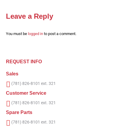
Leave a Reply
You must be
logged in
to post a comment.
REQUEST INFO
Sales
(781) 826-8101 ext. 321
Customer Service
(781) 826-8101 ext. 321
Spare Parts
(781) 826-8101 ext. 321