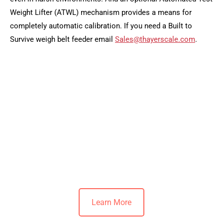
Weight Lifter (ATWL) mechanism provides a means for
completely automatic calibration. If you need a Built to
Survive weigh belt feeder email
Sales@thayerscale.com
.
Learn More