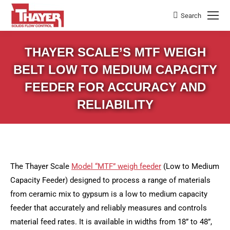
Search
Search:
THAYER SCALE’S MTF WEIGH
BELT LOW TO MEDIUM CAPACITY
FEEDER FOR ACCURACY AND
RELIABILITY
The Thayer Scale
Model “MTF” weigh feeder
(Low to Medium
Capacity Feeder) designed to process a range of materials
from ceramic mix to gypsum is a low to medium capacity
feeder that accurately and reliably measures and controls
material feed rates. It is available in widths from 18” to 48”,