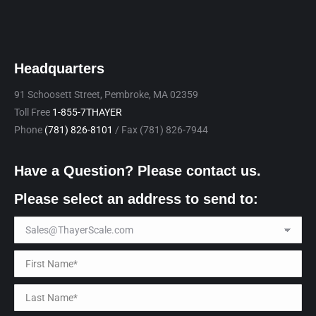
Headquarters
91 Schoosett Street, Pembroke, MA 02359
Toll Free
1-855-7THAYER
Phone
(781) 826-8101
/ Fax (781) 826-7944
Have a Question? Please contact us.
Please select an address to send to: