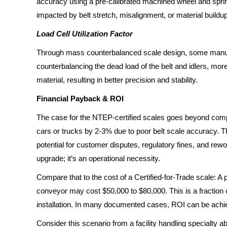
accuracy using a pre-calibrated machined wheel and spring
impacted by belt stretch, misalignment, or material buildup
Load Cell Utilization Factor
Through mass counterbalanced scale design, some manufac
counterbalancing the dead load of the belt and idlers, mor
material, resulting in better precision and stability.
Financial Payback & ROI
The case for the NTEP-certified scales goes beyond compli
cars or trucks by 2-3% due to poor belt scale accuracy. Th
potential for customer disputes, regulatory fines, and rewo
upgrade; it’s an operational necessity.
Compare that to the cost of a Certified-for-Trade scale: A
conveyor may cost $50,000 to $80,000. This is a fraction of
installation. In many documented cases, ROI can be achie
Consider this scenario from a facility handling specialty abr