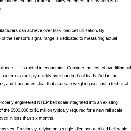
-loaded contact. Unlike tail pulley encoders, this system isn’t
.
turers can achieve over 80% load cell utilization. By
e of the sensor’s signal range is dedicated to measuring actual
ance — it’s rooted in economics. Consider the cost of overfilling rail
ose errors multiply quickly over hundreds of loads. Add in the
rk, and it becomes clear that accurate weighing isn’t just a technical
 properly engineered NTEP belt scale integrated into an existing
 the $500,000 to $1 million typically required for a new rail scale
ved in less than six months.
asives. Previously, relying on a single-idler, non-certified belt scale,