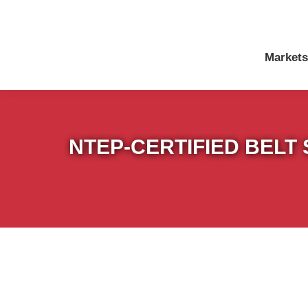
Markets
NTEP-CERTIFIED BELT