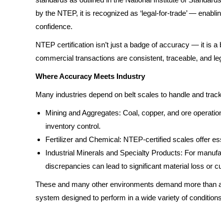
by the NTEP, it is recognized as ‘legal-for-trade’ — enabling
confidence.
NTEP certification isn’t just a badge of accuracy — it is
commercial transactions are consistent, traceable, and leg
Where Accuracy Meets Industry
Many industries depend on belt scales to handle and track
Mining and Aggregates: Coal, copper, and ore operation
inventory control.
Fertilizer and Chemical: NTEP-certified scales offer ess
Industrial Minerals and Specialty Products: For manufac
discrepancies can lead to significant material loss or 
These and many other environments demand more than a bas
system designed to perform in a wide variety of conditions