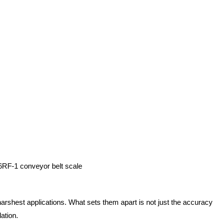
6RF-1 conveyor belt scale
 harshest applications. What sets them apart is not just the accuracy
ation.