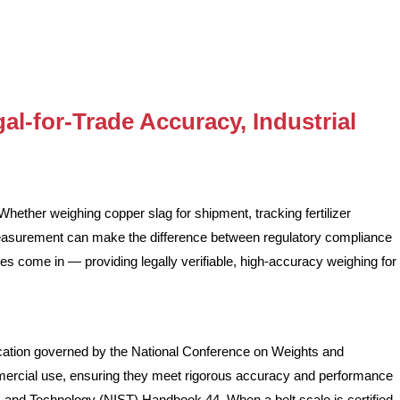
al-for-Trade Accuracy, Industrial
Whether weighing copper slag for shipment, tracking fertilizer
measurement can make the difference between regulatory compliance
es come in — providing legally verifiable, high-accuracy weighing for
ication governed by the National Conference on Weights and
mercial use, ensuring they meet rigorous accuracy and performance
ds and Technology (NIST) Handbook 44. When a belt scale is certified