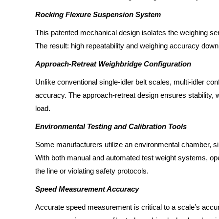
Rocking Flexure Suspension System
This patented mechanical design isolates the weighing sens
The result: high repeatability and weighing accuracy down
Approach-Retreat Weighbridge Configuration
Unlike conventional single-idler belt scales, multi-idler con
accuracy. The approach-retreat design ensures stability, w
load.
Environmental Testing and Calibration Tools
Some manufacturers utilize an environmental chamber, simu
With both manual and automated test weight systems, oper
the line or violating safety protocols.
Speed Measurement Accuracy
Accurate speed measurement is critical to a scale’s acc