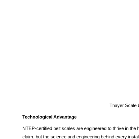
Thayer Scale 
Technological Advantage
NTEP-certified belt scales are engineered to thrive in the
claim, but the science and engineering behind every install