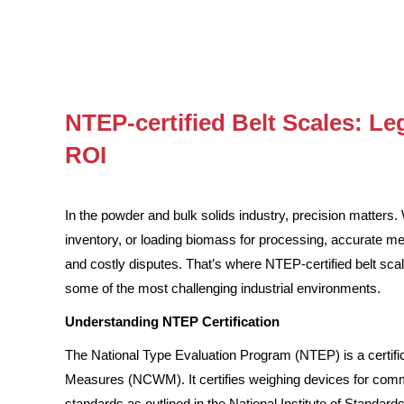
NTEP-certified Belt Scales: Leg
ROI
In the powder and bulk solids industry, precision matters. 
inventory, or loading biomass for processing, accurate 
and costly disputes. That’s where NTEP-certified belt scal
some of the most challenging industrial environments.
Understanding NTEP Certification
The National Type Evaluation Program (NTEP) is a certif
Measures (NCWM). It certifies weighing devices for com
standards as outlined in the National Institute of Standar