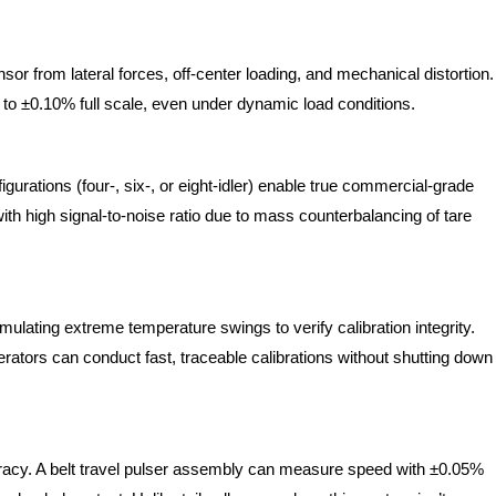
or from lateral forces, off-center loading, and mechanical distortion.
 to ±0.10% full scale, even under dynamic load conditions.
figurations (four-, six-, or eight-idler) enable true commercial-grade
ith high signal-to-noise ratio due to mass counterbalancing of tare
lating extreme temperature swings to verify calibration integrity.
ators can conduct fast, traceable calibrations without shutting down
uracy. A belt travel pulser assembly can measure speed with ±0.05%