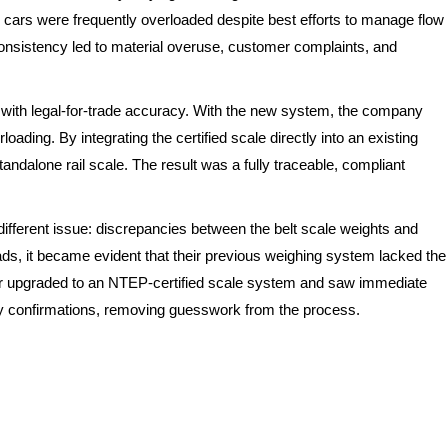
l cars were frequently overloaded despite best efforts to manage flow
nsistency led to material overuse, customer complaints, and
it with legal-for-trade accuracy. With the new system, the company
oading. By integrating the certified scale directly into an existing
ndalone rail scale. The result was a fully traceable, compliant
different issue: discrepancies between the belt scale weights and
ads, it became evident that their previous weighing system lacked the
cer upgraded to an NTEP-certified scale system and saw immediate
y confirmations, removing guesswork from the process.