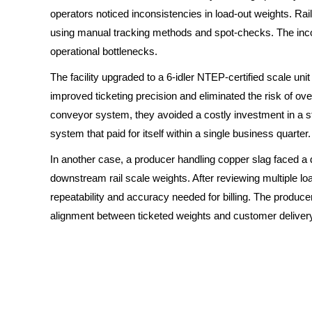
operators noticed inconsistencies in load-out weights. Rai
using manual tracking methods and spot-checks. The inco
operational bottlenecks.
The facility upgraded to a 6-idler NTEP-certified scale un
improved ticketing precision and eliminated the risk of overl
conveyor system, they avoided a costly investment in a sta
system that paid for itself within a single business quarter.
In another case, a producer handling copper slag faced a 
downstream rail scale weights. After reviewing multiple lo
repeatability and accuracy needed for billing. The produ
alignment between ticketed weights and customer deliver