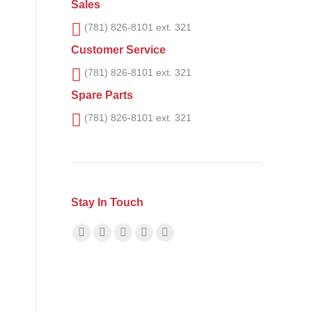
Sales
(781) 826-8101 ext. 321
Customer Service
(781) 826-8101 ext. 321
Spare Parts
(781) 826-8101 ext. 321
Stay In Touch
Find us on:
Facebook
X
YouTube
Linkedin
Instagram
page
page
page
page
page
opens
opens
opens
opens
opens
in
in
in
in
in