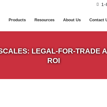
1
Products
Resources
About Us
Contact U
 SCALES: LEGAL-FOR-TRADE 
ROI