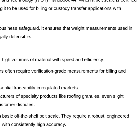
 it to be used for billing or custody transfer applications with
 a business safeguard. It ensures that weight measurements used in
ally defensible.
 high volumes of material with speed and efficiency:
s often require verification-grade measurements for billing and
ential traceability in regulated markets.
turers of specialty products like roofing granules, even slight
customer disputes.
ic off-the-shelf belt scale. They require a robust, engineered
 with consistently high accuracy.