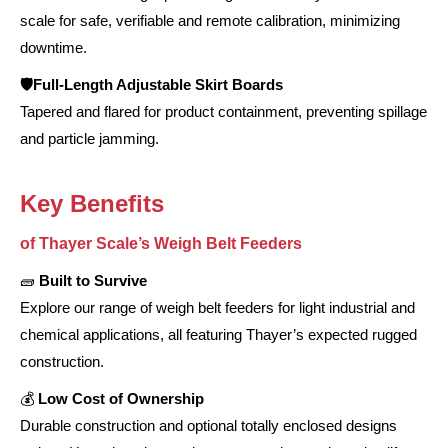
scale for safe, verifiable and remote calibration, minimizing
downtime.
🛡️Full-Length Adjustable Skirt Boards
Tapered and flared for product containment, preventing spillage
and particle jamming.
Key Benefits
of Thayer Scale’s Weigh Belt Feeders
🧱
Built to Survive
Explore our range of weigh belt feeders for light industrial and
chemical applications, all featuring Thayer’s expected rugged
construction.
💰
Low Cost of Ownership
Durable construction and optional totally enclosed designs