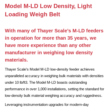
Model M-LD Low Density, Light
Loading Weigh Belt
With many of Thayer Scale’s M-LD feeders
in operation for more than 35 years, we
have more experience than any other
manufacturer in weighing low density
materials.
Thayer Scale’s Model M-LD low-density feeder achieves
unparalleled accuracy in weighing bulk materials with densities
under 10 lb/ft3. The Model M-LD boasts outstanding
performance in over 1,000 installations, setting the standard for
low-density bulk material weighing accuracy and ruggedness.
Leveraging instrumentation upgrades for modern-day