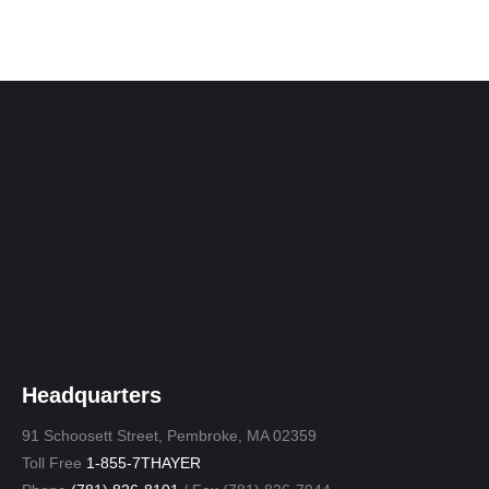
Headquarters
91 Schoosett Street, Pembroke, MA 02359
Toll Free
1-855-7THAYER