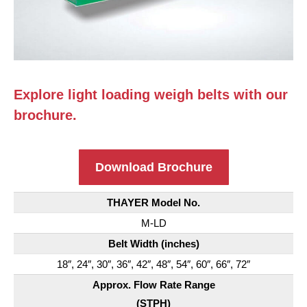
Explore light loading weigh belts with our
brochure.
Download Brochure
THAYER Model No.
M-LD
Belt Width (inches)
18″, 24″, 30″, 36″, 42″, 48″, 54″, 60″, 66″, 72″
Approx. Flow Rate Range
(STPH)