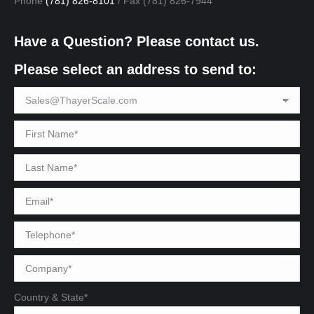
Phone
(781) 826-8101
/ Fax (781) 826-7944
Have a Question? Please contact us.
Please select an address to send to:
Country & State*