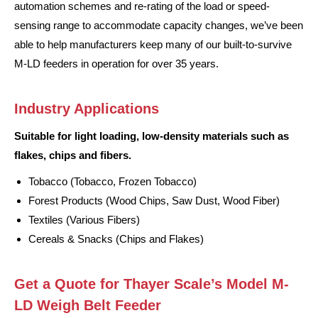
automation schemes and re-rating of the load or speed-
sensing range to accommodate capacity changes, we’ve been
able to help manufacturers keep many of our built-to-survive
M-LD feeders in operation for over 35 years.
Industry Applications
Suitable for light loading, low-density materials such as
flakes, chips and fibers.
Tobacco (Tobacco, Frozen Tobacco)
Forest Products (Wood Chips, Saw Dust, Wood Fiber)
Textiles (Various Fibers)
Cereals & Snacks (Chips and Flakes)
Get a Quote for Thayer Scale’s Model M-
LD Weigh Belt Feeder