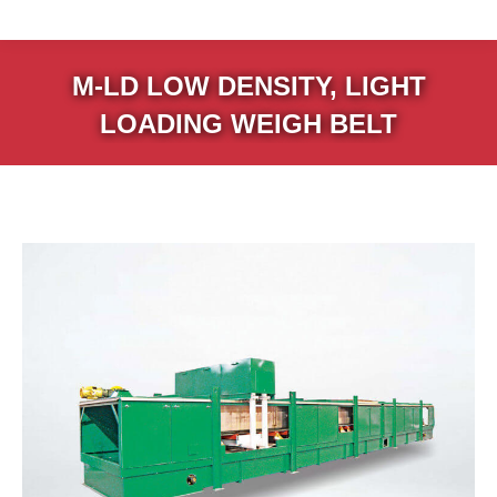
M-LD LOW DENSITY, LIGHT
LOADING WEIGH BELT