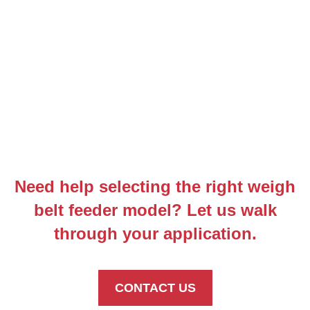
Need help selecting the right weigh
belt feeder model? Let us walk
through your application.
CONTACT US