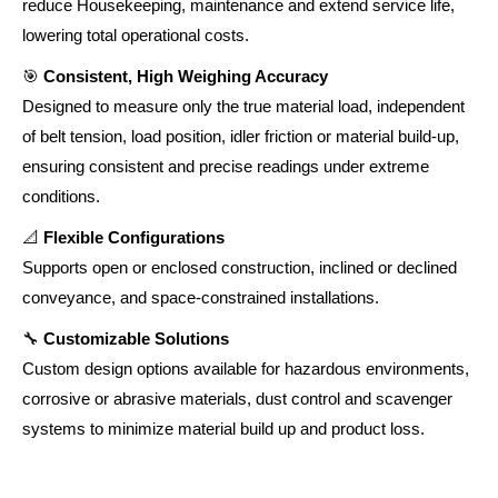
reduce Housekeeping, maintenance and extend service life,
lowering total operational costs.
🎯
Consistent, High Weighing Accuracy
Designed to measure only the true material load, independent
of belt tension, load position, idler friction or material build-up,
ensuring consistent and precise readings under extreme
conditions.
📐
Flexible Configurations
Supports open or enclosed construction, inclined or declined
conveyance, and space-constrained installations.
🔧
Customizable Solutions
Custom design options available for hazardous environments,
corrosive or abrasive materials, dust control and scavenger
systems to minimize material build up and product loss.