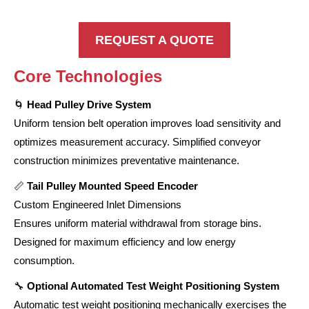
REQUEST A QUOTE
Core Technologies
🌀
Head Pulley Drive System
Uniform tension belt operation improves load sensitivity and
optimizes measurement accuracy. Simplified conveyor
construction minimizes preventative maintenance.
📏
Tail Pulley Mounted Speed Encoder
Custom Engineered Inlet Dimensions
Ensures uniform material withdrawal from storage bins.
Designed for maximum efficiency and low energy
consumption.
🔧
Optional Automated Test Weight Positioning System
Automatic test weight positioning mechanically exercises the