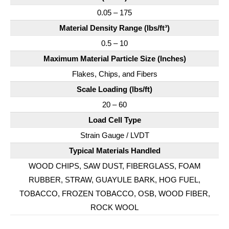
0.05 – 175
Material Density Range (lbs/ft³)
0.5 – 10
Maximum Material Particle Size (Inches)
Flakes, Chips, and Fibers
Scale Loading (lbs/ft)
20 – 60
Load Cell Type
Strain Gauge / LVDT
Typical Materials Handled
WOOD CHIPS, SAW DUST, FIBERGLASS, FOAM
RUBBER, STRAW, GUAYULE BARK, HOG FUEL,
TOBACCO, FROZEN TOBACCO, OSB, WOOD FIBER,
ROCK WOOL