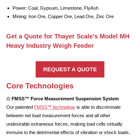
Power: Coal, Gypsum, Limestone, FlyAsh
Mining: Iron Ore, Copper Ore, Lead Ore, Zinc Ore
Get a Quote for Thayer Scale’s Model MH
Heavy Industry Weigh Feeder
REQUEST A QUOTE
Core Technologies
⚖️
FMSS™ Force Measurement Suspension System
Our patented
FMSS™ technology
is able to discriminate
between net load measurement forces and all other
undesirable extraneous forces, making load cells virtually
immune to the detrimental effects of vibration or shock loads.