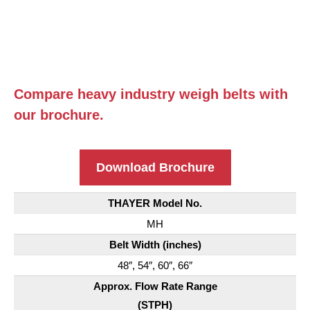
Compare heavy industry weigh belts with
our brochure.
Download Brochure
THAYER Model No.
MH
Belt Width (inches)
48″, 54″, 60″, 66″
Approx. Flow Rate Range
(STPH)