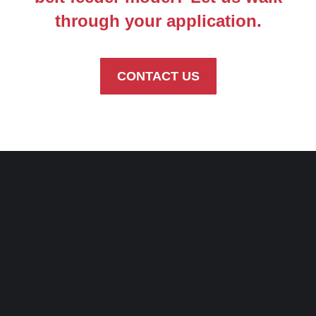
through your application.
CONTACT US