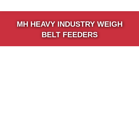
MH HEAVY INDUSTRY WEIGH
BELT FEEDERS