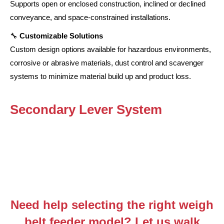
Supports open or enclosed construction, inclined or declined
conveyance, and space-constrained installations.
🔧
Customizable Solutions
Custom design options available for hazardous environments,
corrosive or abrasive materials, dust control and scavenger
systems to minimize material build up and product loss.
Secondary Lever System
Need help selecting the right weigh
belt feeder model? Let us walk