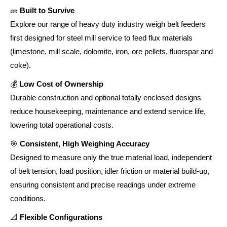
🧱
Built to Survive
Explore our range of heavy duty industry weigh belt feeders
first designed for steel mill service to feed flux materials
(limestone, mill scale, dolomite, iron, ore pellets, fluorspar and
coke).
💰
Low Cost of Ownership
Durable construction and optional totally enclosed designs
reduce housekeeping, maintenance and extend service life,
lowering total operational costs.
🎯
Consistent, High Weighing Accuracy
Designed to measure only the true material load, independent
of belt tension, load position, idler friction or material build-up,
ensuring consistent and precise readings under extreme
conditions.
📐
Flexible Configurations