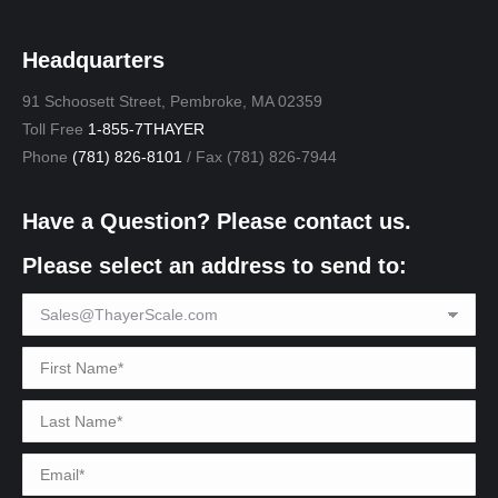
Headquarters
91 Schoosett Street, Pembroke, MA 02359
Toll Free
1-855-7THAYER
Phone
(781) 826-8101
/ Fax (781) 826-7944
Have a Question? Please contact us.
Please select an address to send to: