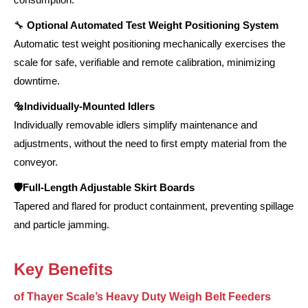
🔧
Optional Automated Test Weight Positioning System
Automatic test weight positioning mechanically exercises the
scale for safe, verifiable and remote calibration, minimizing
downtime.
🔩Individually-Mounted Idlers
Individually removable idlers simplify maintenance and
adjustments, without the need to first empty material from the
conveyor.
🛡️Full-Length Adjustable Skirt Boards
Tapered and flared for product containment, preventing spillage
and particle jamming.
Key Benefits
of Thayer Scale’s Heavy Duty Weigh Belt Feeders