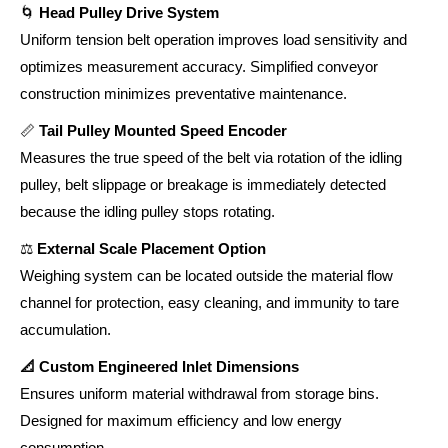
🌀
Head Pulley Drive System
Uniform tension belt operation improves load sensitivity and
optimizes measurement accuracy. Simplified conveyor
construction minimizes preventative maintenance.
📏
Tail Pulley Mounted Speed Encoder
Measures the true speed of the belt via rotation of the idling
pulley, belt slippage or breakage is immediately detected
because the idling pulley stops rotating.
⚖️
External Scale Placement Option
Weighing system can be located outside the material flow
channel for protection, easy cleaning, and immunity to tare
accumulation.
📐 Custom Engineered Inlet Dimensions
Ensures uniform material withdrawal from storage bins.
Designed for maximum efficiency and low energy
consumption.