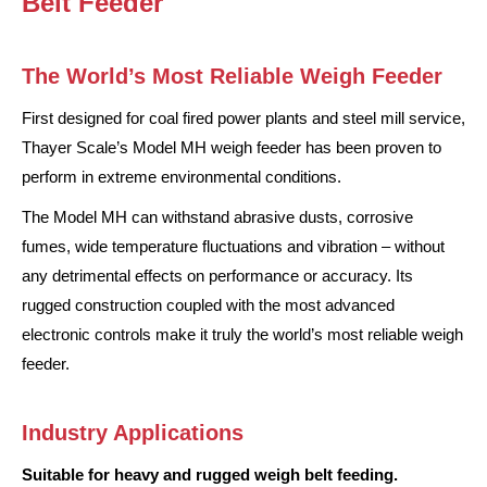
Belt Feeder
The World’s Most Reliable Weigh Feeder
First designed for coal fired power plants and steel mill service,
Thayer Scale’s Model MH weigh feeder has been proven to
perform in extreme environmental conditions.
The Model MH can withstand abrasive dusts, corrosive
fumes, wide temperature fluctuations and vibration – without
any detrimental effects on performance or accuracy. Its
rugged construction coupled with the most advanced
electronic controls make it truly the world’s most reliable weigh
feeder.
Industry Applications
Suitable for heavy and rugged weigh belt feeding.