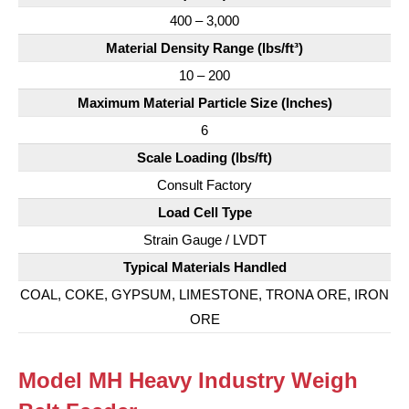
400 – 3,000
Material Density Range (lbs/ft³)
10 – 200
Maximum Material Particle Size (Inches)
6
Scale Loading (lbs/ft)
Consult Factory
Load Cell Type
Strain Gauge / LVDT
Typical Materials Handled
COAL, COKE, GYPSUM, LIMESTONE, TRONA ORE, IRON
ORE
Model MH Heavy Industry Weigh