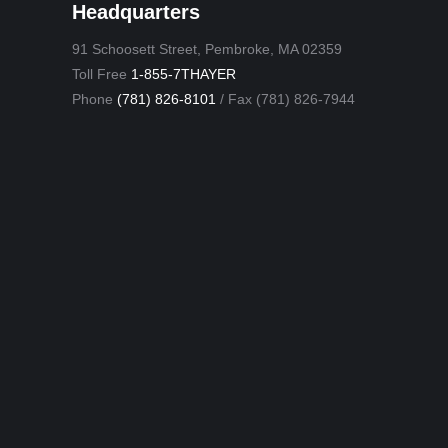
Headquarters
91 Schoosett Street, Pembroke, MA 02359
Toll Free
1-855-7THAYER
Phone
(781) 826-8101
/ Fax (781) 826-7944