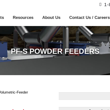
1
ts
Resources
About Us
Contact Us / Careers
PF-S POWDER FEEDERS