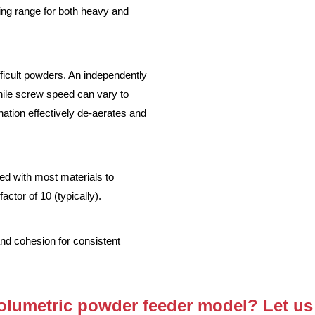
ng range for both heavy and
ficult powders. An independently
hile screw speed can vary to
nation effectively de-aerates and
ed with most materials to
ctor of 10 (typically).
and cohesion for consistent
volumetric powder feeder model? Let us