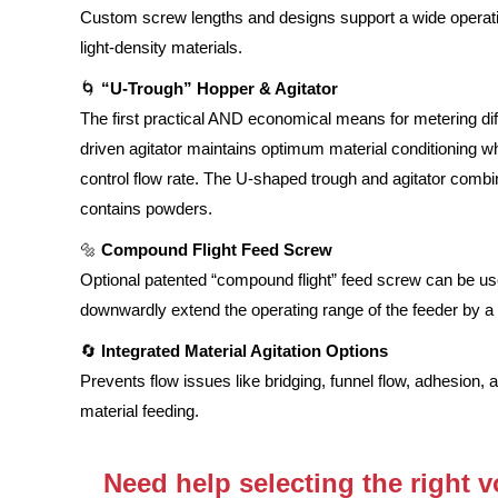
Custom screw lengths and designs support a wide operati
light-density materials.
🌀
“U-Trough” Hopper & Agitator
The first practical AND economical means for metering dif
driven agitator maintains optimum material conditioning w
control flow rate. The U-shaped trough and agitator combi
contains powders.
🔩
Compound Flight Feed Screw
Optional patented “compound flight” feed screw can be us
downwardly extend the operating range of the feeder by a fa
🔄
Integrated Material Agitation Options
Prevents flow issues like bridging, funnel flow, adhesion, 
material feeding.
Need help selecting the right 