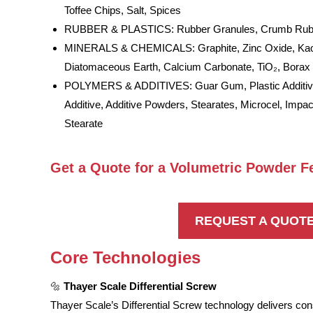
Toffee Chips, Salt, Spices
RUBBER & PLASTICS: Rubber Granules, Crumb Rubbe
MINERALS & CHEMICALS: Graphite, Zinc Oxide, Kaol
Diatomaceous Earth, Calcium Carbonate, TiO₂, Borax
POLYMERS & ADDITIVES: Guar Gum, Plastic Additive
Additive, Additive Powders, Stearates, Microcel, Impa
Stearate
Get a Quote for a Volumetric Powder F
REQUEST A QUOT
Core Technologies
🔩
Thayer Scale Differential Screw
Thayer Scale’s Differential Screw technology delivers cons