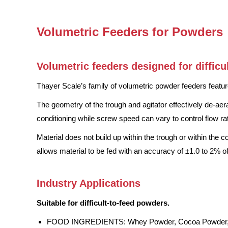
Volumetric Feeders for Powders
Volumetric feeders designed for difficu
Thayer Scale’s family of volumetric powder feeders feature
The geometry of the trough and agitator effectively de-aera
conditioning while screw speed can vary to control flow ra
Material does not build up within the trough or within the 
allows material to be fed with an accuracy of ±1.0 to 2% of
Industry Applications
Suitable for difficult-to-feed powders.
FOOD INGREDIENTS: Whey Powder, Cocoa Powder, Fl