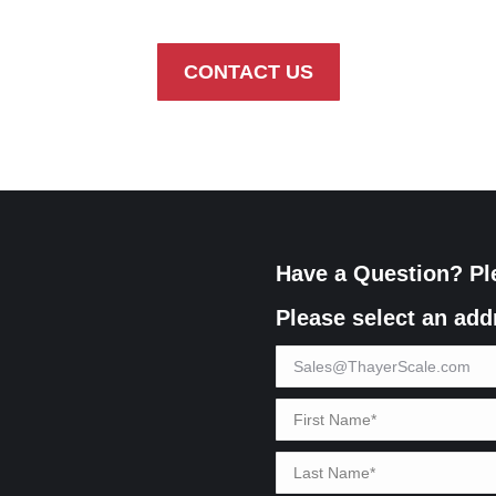
CONTACT US
Have a Question? Pl
Please select an add