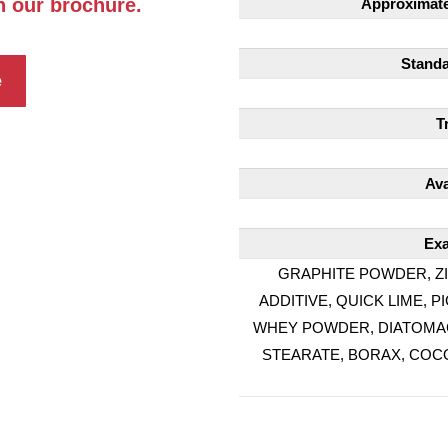
h our brochure.
Approximate 
Standa
e
T
Ava
Exa
GRAPHITE POWDER, ZI
ADDITIVE, QUICK LIME,
WHEY POWDER, DIATOMACE
STEARATE, BORAX, COCO