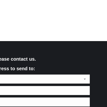
ease contact us.
ress to send to: