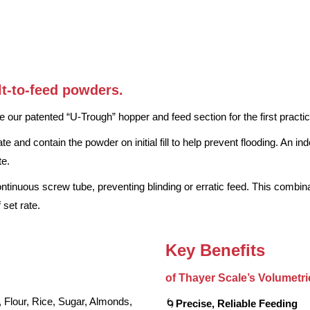
lt-to-feed powders.
 our patented “U-Trough” hopper and feed section for the first practi
te and contain the powder on initial fill to help prevent flooding. An 
te.
continuous screw tube, preventing blinding or erratic feed. This combi
 set rate.
Key Benefits
of Thayer Scale’s Volumetr
our, Rice, Sugar, Almonds,
🌀
Precise, Reliable Feeding