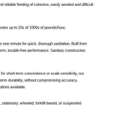
 reliable feeding of cohesive, easily aerated and difficult
utes up to 10s of 1000s of pounds/hour.
one minute for quick, thorough sanitation. Built from
-term, trouble-free performance. Sanitary construction
for short-term convenience or scale sensitivity, our
-term durability, without compromising accuracy.
tions available.
, stationary, wheeled, forklift-based, or suspended