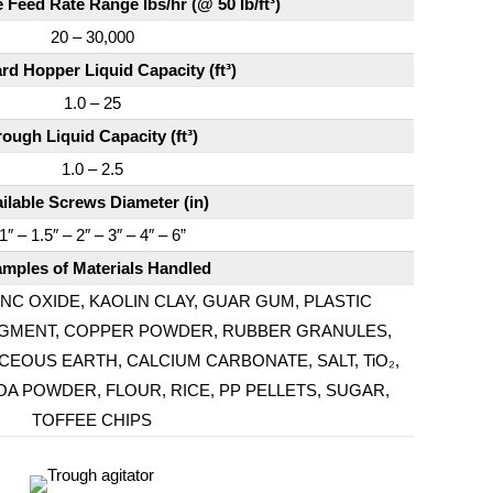
Feed Rate Range lbs/hr (@ 50 lb/ft³)
20 – 30,000
rd Hopper Liquid Capacity (ft³)
1.0 – 25
rough Liquid Capacity (ft³)
1.0 – 2.5
ilable Screws Diameter (in)
1″ – 1.5″ – 2″ – 3″ – 4″ – 6”
mples of Materials Handled
NC OXIDE, KAOLIN CLAY, GUAR GUM, PLASTIC
 PIGMENT, COPPER POWDER, RUBBER GRANULES,
OUS EARTH, CALCIUM CARBONATE, SALT, TiO₂,
A POWDER, FLOUR, RICE, PP PELLETS, SUGAR,
TOFFEE CHIPS