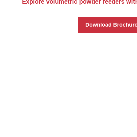
Explore volumetric powder feeders wit
Download Brochur