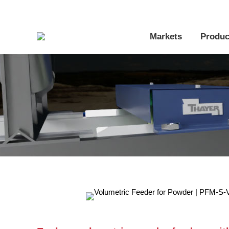
Markets
Produc