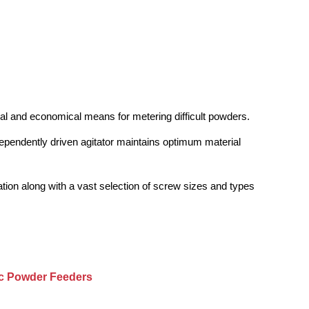
cal and economical means for metering difficult powders.
independently driven agitator maintains optimum material
nation along with a vast selection of screw sizes and types
ic Powder Feeders