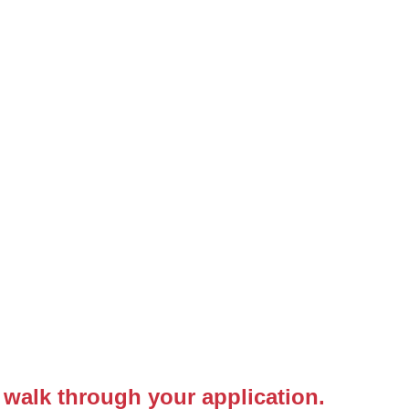
 walk through your application.