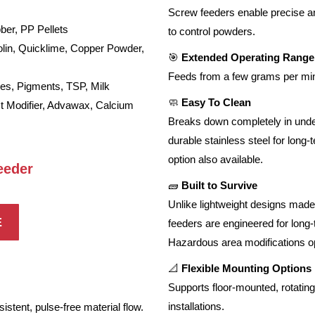
Screw feeders enable precise and
r, PP Pellets
to control powders.
in, Quicklime, Copper Powder,
🎯
Extended Operating Range
Feeds from a few grams per min
s, Pigments, TSP, Milk
🧼
Easy To Clean
ct Modifier, Advawax, Calcium
Breaks down completely in under 
durable stainless steel for long
option also available.
eeder
🧱
Built to Survive
Unlike lightweight designs made 
E
feeders are engineered for long
Hazardous area modifications op
📐
Flexible Mounting Options
Supports floor-mounted, rotating
installations.
istent, pulse-free material flow.