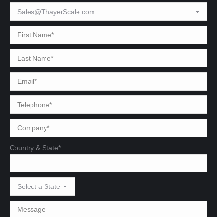
Country & State*