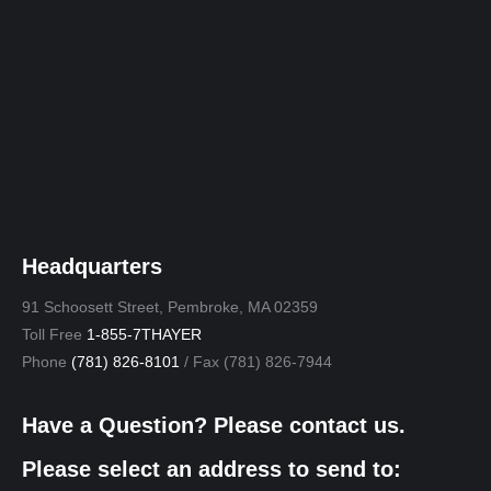
Headquarters
91 Schoosett Street, Pembroke, MA 02359
Toll Free
1-855-7THAYER
Phone
(781) 826-8101
/ Fax (781) 826-7944
Have a Question? Please contact us.
Please select an address to send to: