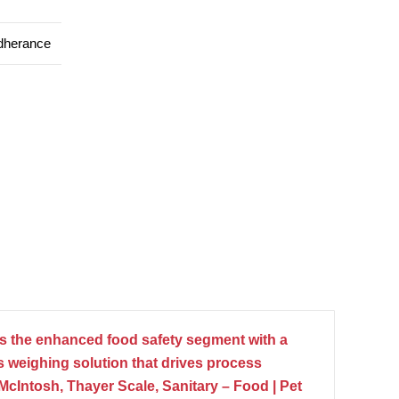
dherance
 the enhanced food safety segment with a
 weighing solution that drives process
n McIntosh, Thayer Scale, Sanitary – Food | Pet