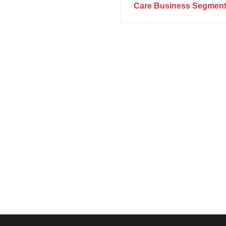
Care Business Segment