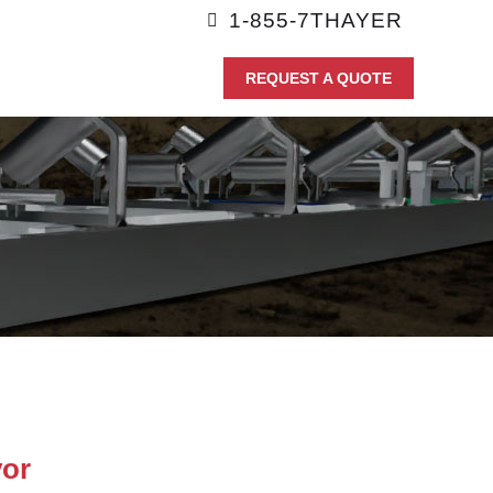
1-855-7THAYER
REQUEST A QUOTE
or