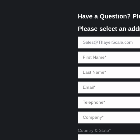
Have a Question? Pl
Please select an add
Country & State*