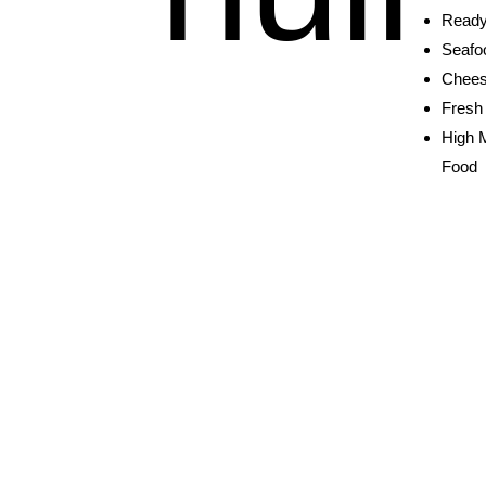
Ready
Seafo
Chees
Fresh 
High 
Food