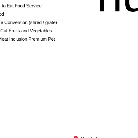
 to Eat Food Service
od
e Conversion (shred / grate)
Cut Fruits and Vegetables
Meat Inclusion Premium Pet