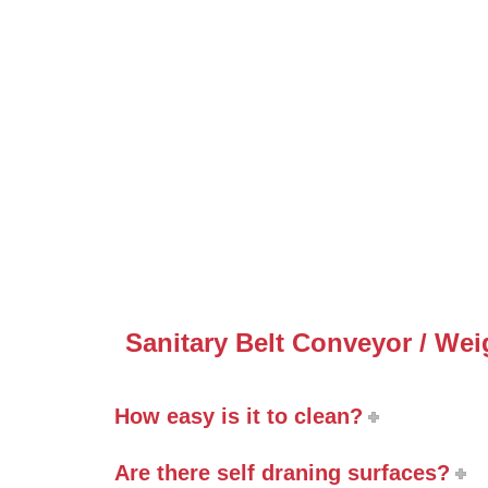
Sanitary Belt Conveyor / We
How easy is it to clean?
Are there self draning surfaces?