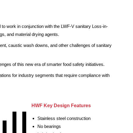
to work in conjunction with the LWF-V sanitary Loss-in-
gs, and material drying agents.
quent, caustic wash downs, and other challenges of sanitary
ges of this new era of smarter food safety initiatives.
cations for industry segments that require compliance with
HWF Key Design Features
Stainless steel construction
No bearings