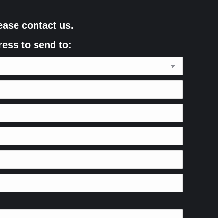
ease contact us.
ress to send to: