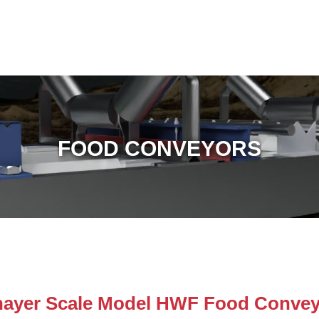
FOOD CONVEYORS
hayer Scale Model HWF Food Convey