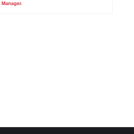
 Manager.