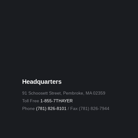
Headquarters
91 Schoosett Street, Pembroke, MA 02359
Toll Free
1-855-7THAYER
Phone
(781) 826-8101
/ Fax (781) 826-7944