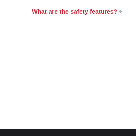
What are the safety features?