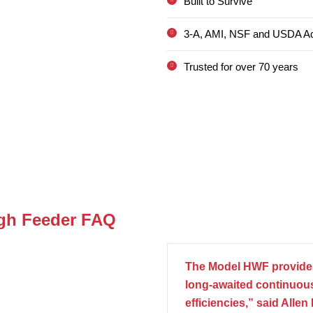
Built to Survive
3-A, AMI, NSF and USDA A
Trusted for over 70 years
igh Feeder FAQ
The Model HWF provides
long-awaited continuous
efficiencies,” said Alle