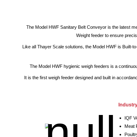
The Model HWF Sanitary Belt Conveyor is the latest mem
Weight feeder to ensure precis
Like all Thayer Scale solutions, the Model HWF is Built-to
The Model HWF hygienic weigh feeders is a continuous w
It is the first weigh feeder designed and built in accord
Industr
IQF V
Meat 
Poult