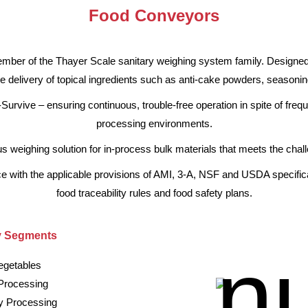
Food Conveyors
ber of the Thayer Scale sanitary weighing system family. Designed 
e delivery of topical ingredients such as anti-cake powders, seasonin
-Survive – ensuring continuous, trouble-free operation in spite of fre
processing environments.
eighing solution for in-process bulk materials that meets the challen
ance with the applicable provisions of AMI, 3-A, NSF and USDA specifi
food traceability rules and food safety plans.
y Segments
egetables
Processing
ry Processing