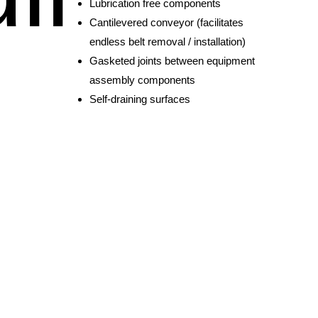
Lubrication free components
Cantilevered conveyor (facilitates
endless belt removal / installation)
Gasketed joints between equipment
assembly components
Self-draining surfaces