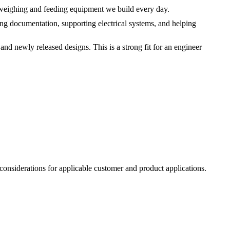
 weighing and feeding equipment we build every day.
ng documentation, supporting electrical systems, and helping
nd newly released designs. This is a strong fit for an engineer
 considerations for applicable customer and product applications.