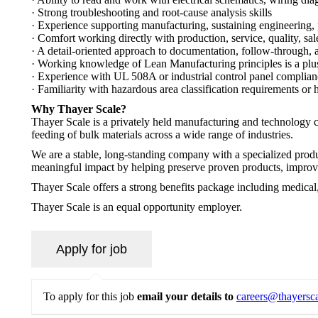
· Strong troubleshooting and root-cause analysis skills
· Experience supporting manufacturing, sustaining engineering,
· Comfort working directly with production, service, quality, sa
· A detail-oriented approach to documentation, follow-through, 
· Working knowledge of Lean Manufacturing principles is a plu
· Experience with UL 508A or industrial control panel complianc
· Familiarity with hazardous area classification requirements or 
Why Thayer Scale?
Thayer Scale is a privately held manufacturing and technology
feeding of bulk materials across a wide range of industries.
We are a stable, long-standing company with a specialized produ
meaningful impact by helping preserve proven products, improve
Thayer Scale offers a strong benefits package including medical,
Thayer Scale is an equal opportunity employer.
To apply for this job
email your details to
careers@thayersc