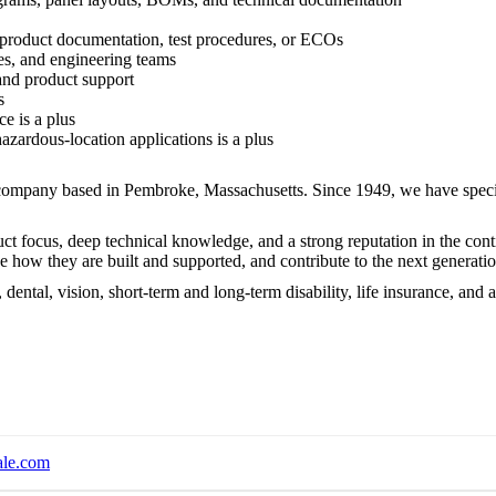
 product documentation, test procedures, or ECOs
les, and engineering teams
and product support
s
e is a plus
hazardous-location applications is a plus
 company based in Pembroke, Massachusetts. Since 1949, we have speci
ct focus, deep technical knowledge, and a strong reputation in the cont
 how they are built and supported, and contribute to the next generati
 dental, vision, short-term and long-term disability, life insurance, an
ale.com