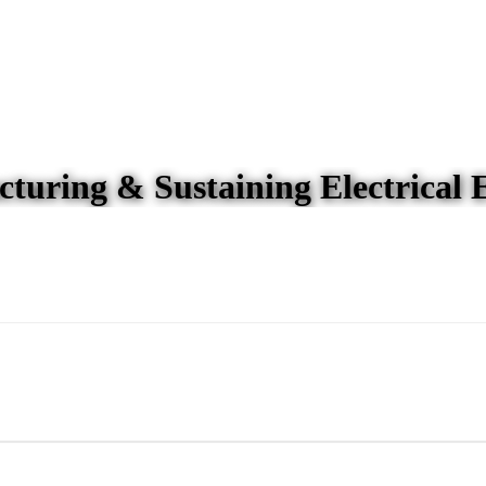
turing & Sustaining Electrical 