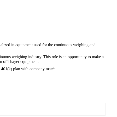
alized in equipment used for the continuous weighing and
inuous weighing industry. This role is an opportunity to make a
on of Thayer equipment.
d a 401(k) plan with company match.