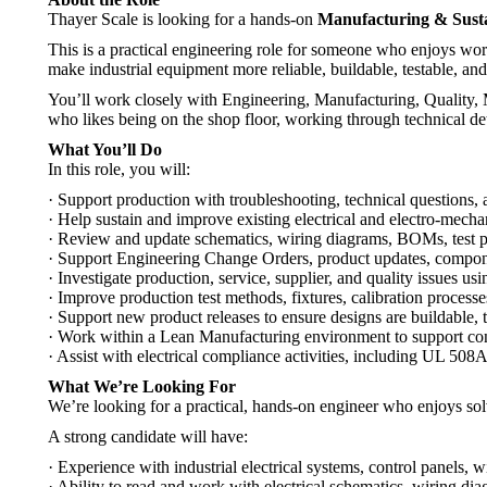
Thayer Scale is looking for a hands-on
Manufacturing & Susta
This is a practical engineering role for someone who enjoys wor
make industrial equipment more reliable, buildable, testable, and
You’ll work closely with Engineering, Manufacturing, Quality, Ma
who likes being on the shop floor, working through technical det
What You’ll Do
In this role, you will:
· Support production with troubleshooting, technical questions
· Help sustain and improve existing electrical and electro-mecha
· Review and update schematics, wiring diagrams, BOMs, test pr
· Support Engineering Change Orders, product updates, compon
· Investigate production, service, supplier, and quality issues usi
· Improve production test methods, fixtures, calibration proces
· Support new product releases to ensure designs are buildable, 
· Work within a Lean Manufacturing environment to support c
· Assist with electrical compliance activities, including UL 508A
What We’re Looking For
We’re looking for a practical, hands-on engineer who enjoys so
A strong candidate will have:
· Experience with industrial electrical systems, control panels, w
· Ability to read and work with electrical schematics, wiring d