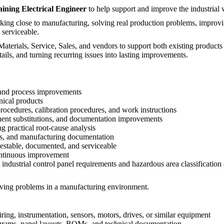
ining Electrical Engineer
to help support and improve the industrial
king close to manufacturing, solving real production problems, improvi
 serviceable.
terials, Service, Sales, and vendors to support both existing products a
ails, and turning recurring issues into lasting improvements.
, and process improvements
nical products
ocedures, calibration procedures, and work instructions
ent substitutions, and documentation improvements
ng practical root-cause analysis
ses, and manufacturing documentation
testable, documented, and serviceable
ontinuous improvement
 industrial control panel requirements and hazardous area classification
lving problems in a manufacturing environment.
iring, instrumentation, sensors, motors, drives, or similar equipment
iagrams, panel layouts, BOMs, and technical documentation