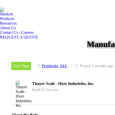
Markets
Products
Resources
About Us
Contact Us / Careers
REQUEST A QUOTE
Manufac
Full Time
Pembroke, MA
Posted 5 months ago
Thayer Scale - Hyer Industries, Inc.
Built To Survive
About the Role