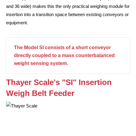
and 36 wide) makes this the only practical weighing module for
insertion into a transition space between existing conveyors or
equipment.
The Model SI consists of a short conveyor
directly coupled to a mass counterbalanced
weight sensing system.
Thayer Scale's "SI" Insertion
Weigh Belt Feeder