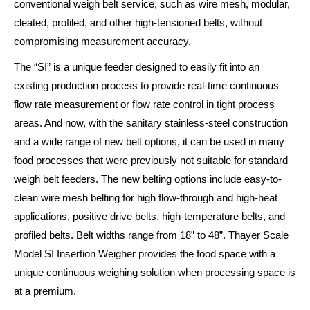
conventional weigh belt service, such as wire mesh, modular,
cleated, profiled, and other high-tensioned belts, without
compromising measurement accuracy.
The “SI” is a unique feeder designed to easily fit into an
existing production process to provide real-time continuous
flow rate measurement or flow rate control in tight process
areas. And now, with the sanitary stainless-steel construction
and a wide range of new belt options, it can be used in many
food processes that were previously not suitable for standard
weigh belt feeders. The new belting options include easy-to-
clean wire mesh belting for high flow-through and high-heat
applications, positive drive belts, high-temperature belts, and
profiled belts. Belt widths range from 18” to 48”. Thayer Scale
Model SI Insertion Weigher provides the food space with a
unique continuous weighing solution when processing space is
at a premium.