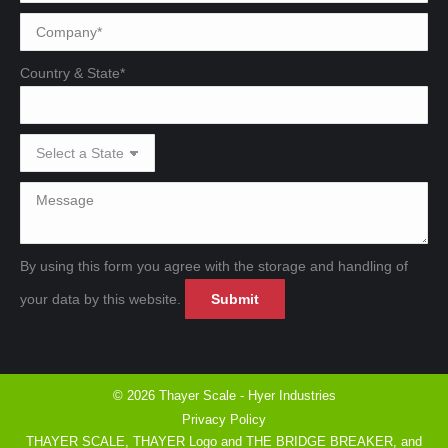
Country & State*
By using this form you agree with the storage and handling of
Please leave this field emp
Please leave this field emp
your data by this website.
© 2026 Thayer Scale - Hyer Industries
Privacy Policy
THAYER SCALE, THAYER Logo and THE BRIDGE BREAKER, and