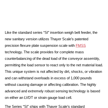
Like the standard series “SI” insertion weigh belt feeder, the
new sanitary version utilizes Thayer Scale’s patented
precision flexure plate suspension scale with
FMSS
technology. The scale provides for complete mass
counterbalancing of the dead load of the conveyor assembly,
permitting the load sensor to react only to the net material load.
This unique system is not affected by dirt, shocks, or vibration
and can withstand overloads in excess of 1,000 pounds
without causing damage or affecting calibration. The highly
advanced and extremely robust sensing technology is based
on either an LVDT or strain gauge load cell.
The Series “SI” ships with Thayer Scale’s standard