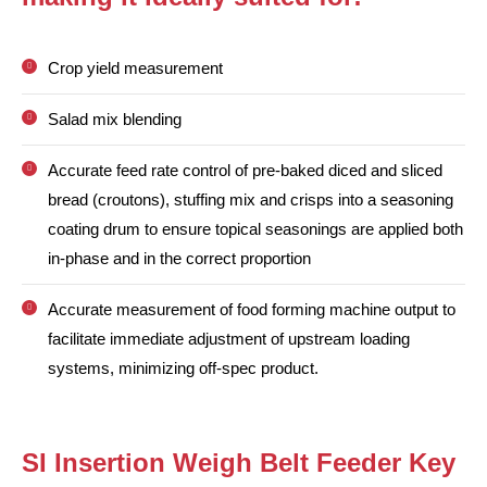
Crop yield measurement
Salad mix blending
Accurate feed rate control of pre-baked diced and sliced
bread (croutons), stuffing mix and crisps into a seasoning
coating drum to ensure topical seasonings are applied both
in-phase and in the correct proportion
Accurate measurement of food forming machine output to
facilitate immediate adjustment of upstream loading
systems, minimizing off-spec product.
SI Insertion Weigh Belt Feeder Key