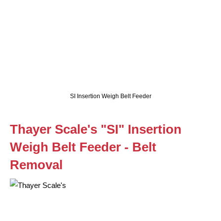
SI Insertion Weigh Belt Feeder
Thayer Scale's "SI" Insertion
Weigh Belt Feeder - Belt
Removal