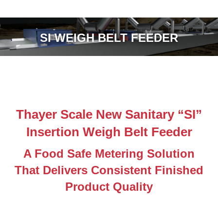
SI WEIGH BELT FEEDER
Thayer Scale New Sanitary “SI”
Insertion Weigh Belt Feeder
A Food Safe Metering Solution
That Delivers Consistent Finished
Product Quality