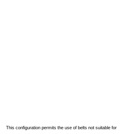
This configuration permits the use of belts not suitable for