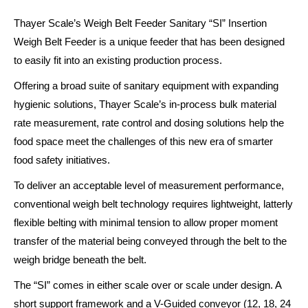
Thayer Scale’s Weigh Belt Feeder Sanitary “SI” Insertion
Weigh Belt Feeder is a unique feeder that has been designed
to easily fit into an existing production process.
Offering a broad suite of sanitary equipment with expanding
hygienic solutions, Thayer Scale’s in-process bulk material
rate measurement, rate control and dosing solutions help the
food space meet the challenges of this new era of smarter
food safety initiatives.
To deliver an acceptable level of measurement performance,
conventional weigh belt technology requires lightweight, latterly
flexible belting with minimal tension to allow proper moment
transfer of the material being conveyed through the belt to the
weigh bridge beneath the belt.
The “SI” comes in either scale over or scale under design. A
short support framework and a V-Guided conveyor (12, 18, 24