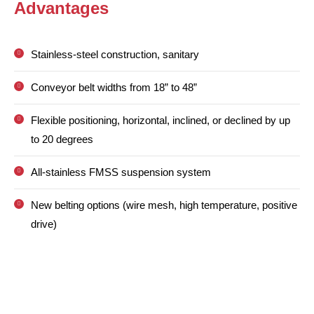
Advantages
Stainless-steel construction, sanitary
Conveyor belt widths from 18” to 48”
Flexible positioning, horizontal, inclined, or declined by up
to 20 degrees
All-stainless FMSS suspension system
New belting options (wire mesh, high temperature, positive
drive)