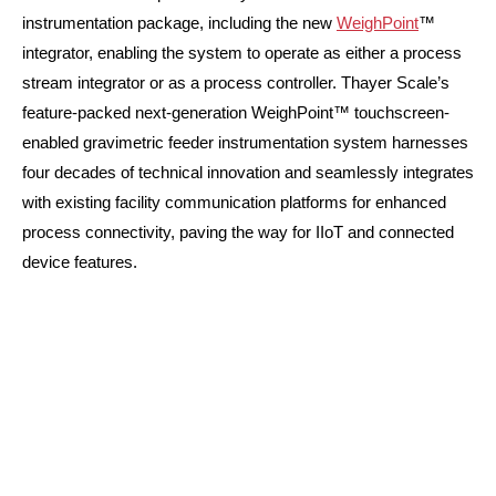
instrumentation package, including the new
WeighPoint
™
integrator, enabling the system to operate as either a process
stream integrator or as a process controller. Thayer Scale’s
feature-packed next-generation WeighPoint™ touchscreen-
enabled gravimetric feeder instrumentation system harnesses
four decades of technical innovation and seamlessly integrates
with existing facility communication platforms for enhanced
process connectivity, paving the way for IIoT and connected
device features.