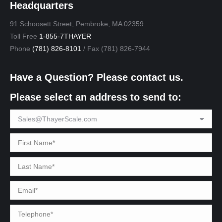
Headquarters
91 Schoosett Street, Pembroke, MA 02359
Toll Free
1-855-7THAYER
Phone
(781) 826-8101
/ Fax (781) 826-7944
Have a Question? Please contact us.
Please select an address to send to: