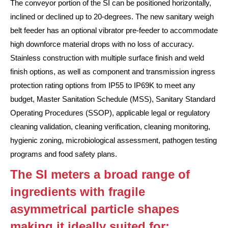
The conveyor portion of the SI can be positioned horizontally,
inclined or declined up to 20-degrees. The new sanitary weigh
belt feeder has an optional vibrator pre-feeder to accommodate
high downforce material drops with no loss of accuracy.
Stainless construction with multiple surface finish and weld
finish options, as well as component and transmission ingress
protection rating options from IP55 to IP69K to meet any
budget, Master Sanitation Schedule (MSS), Sanitary Standard
Operating Procedures (SSOP), applicable legal or regulatory
cleaning validation, cleaning verification, cleaning monitoring,
hygienic zoning, microbiological assessment, pathogen testing
programs and food safety plans.
The SI meters a broad range of
ingredients with fragile
asymmetrical particle shapes
making it ideally suited for: