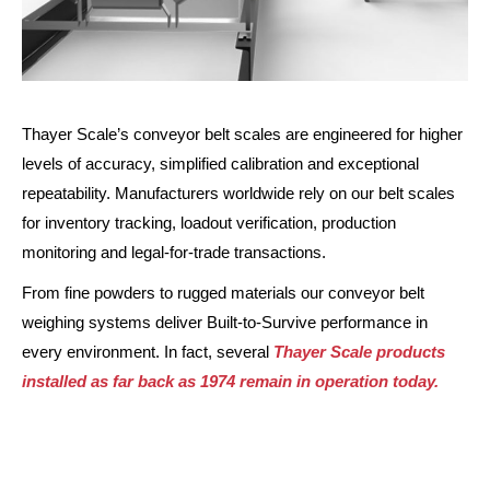
Thayer Scale’s conveyor belt scales are engineered for higher
levels of accuracy, simplified calibration and exceptional
repeatability. Manufacturers worldwide rely on our belt scales
for inventory tracking, loadout verification, production
monitoring and legal-for-trade transactions.
From fine powders to rugged materials our conveyor belt
weighing systems deliver Built-to-Survive performance in
every environment. In fact, several
Thayer Scale products
installed as far back as 1974 remain in operation today.