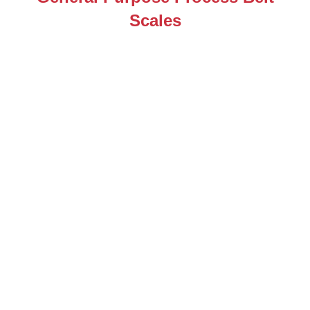
Scales