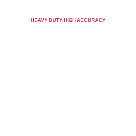
HEAVY DUTY HIGH ACCURACY