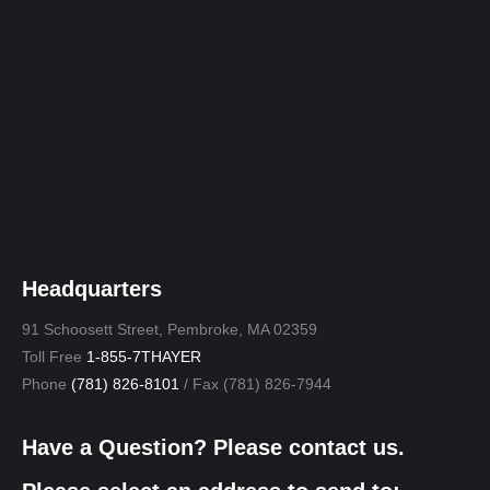
Headquarters
91 Schoosett Street, Pembroke, MA 02359
Toll Free
1-855-7THAYER
Phone
(781) 826-8101
/ Fax (781) 826-7944
Have a Question? Please contact us.