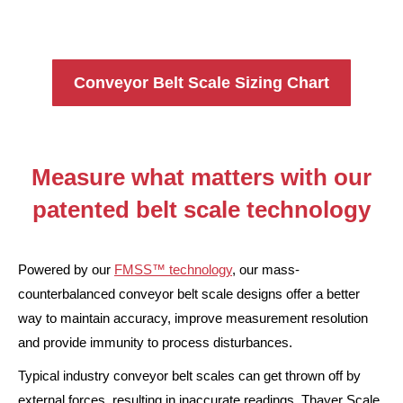
Conveyor Belt Scale Sizing Chart
Measure what matters with our
patented belt scale technology
Powered by our
FMSS™ technology
, our mass-
counterbalanced conveyor belt scale designs offer a better
way to maintain accuracy, improve measurement resolution
and provide immunity to process disturbances.
Typical industry conveyor belt scales can get thrown off by
external forces, resulting in inaccurate readings. Thayer Scale