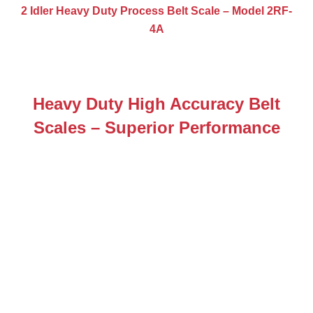
2 Idler Heavy Duty Process Belt Scale – Model 2RF-
4A
Heavy Duty High Accuracy Belt
Scales – Superior Performance