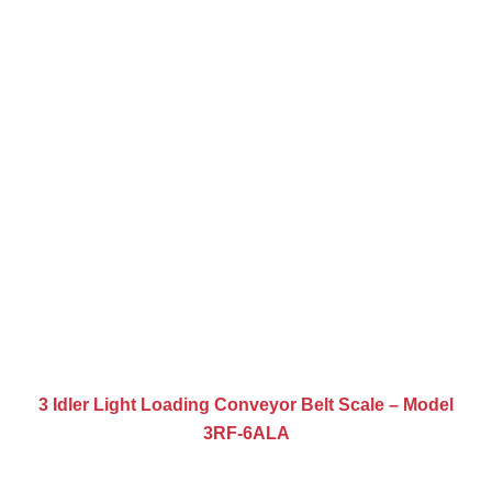
3 Idler Light Loading Conveyor Belt Scale – Model
3RF-6ALA