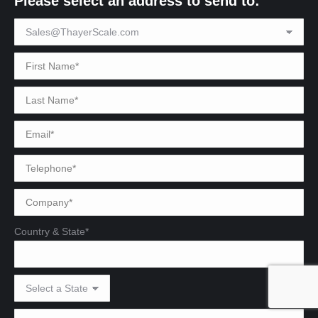
Please select an address to send to:
Country & State*