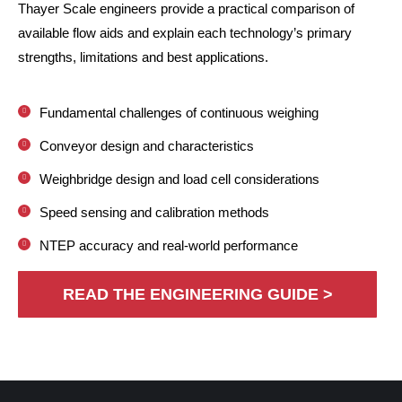
Thayer Scale engineers provide a practical comparison of
available flow aids and explain each technology’s primary
strengths, limitations and best applications.
Fundamental challenges of continuous weighing
Conveyor design and characteristics
Weighbridge design and load cell considerations
Speed sensing and calibration methods
NTEP accuracy and real-world performance
READ THE ENGINEERING GUIDE >