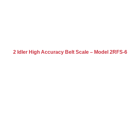
2 Idler High Accuracy Belt Scale – Model 2RFS-6