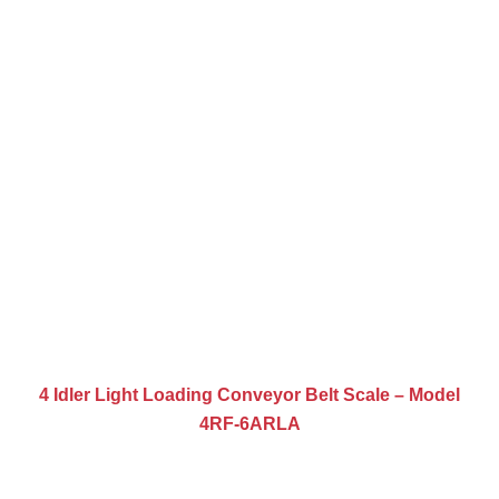
4 Idler Light Loading Conveyor Belt Scale – Model
4RF-6ARLA