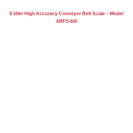
6 Idler High Accuracy Conveyor Belt Scale – Model
6RFS-6/8