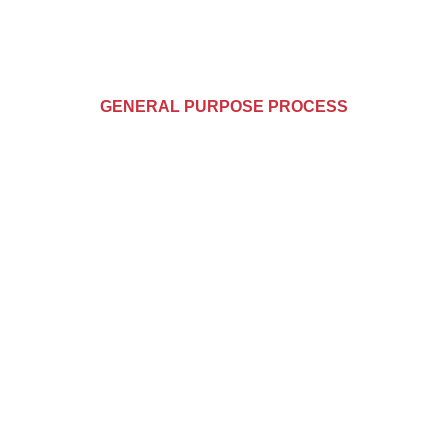
GENERAL PURPOSE PROCESS