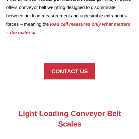
offers conveyor belt weighing designed to discriminate
between net load measurement and undesirable extraneous
forces – meaning the
load cell measures only what matters
– the material.
CONTACT US
Light Loading Conveyor Belt
Scales