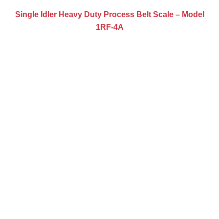
Single Idler Heavy Duty Process Belt Scale – Model
1RF-4A