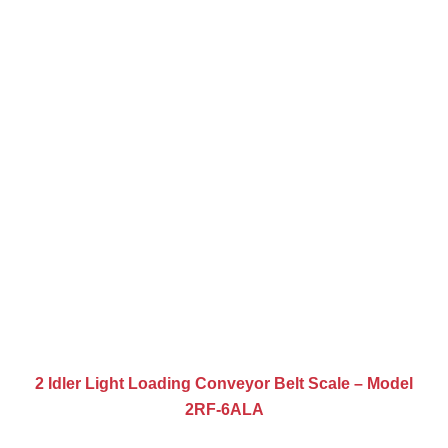
2 Idler Light Loading Conveyor Belt Scale – Model
2RF-6ALA