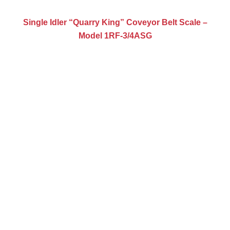
Single Idler “Quarry King” Coveyor Belt Scale –
Model 1RF-3/4ASG