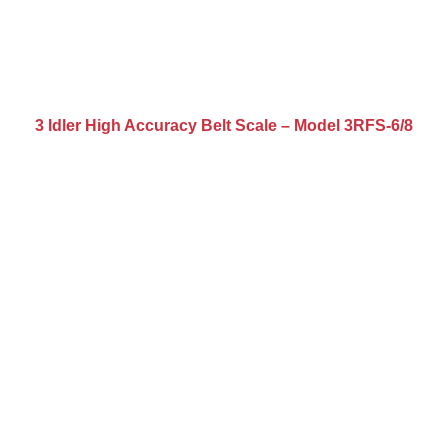
3 Idler High Accuracy Belt Scale – Model 3RFS-6/8