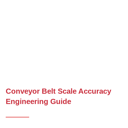
Conveyor Belt Scale Accuracy
Engineering Guide