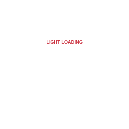
LIGHT LOADING