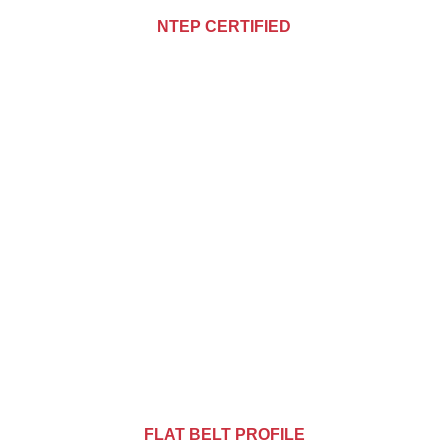
NTEP CERTIFIED
FLAT BELT PROFILE