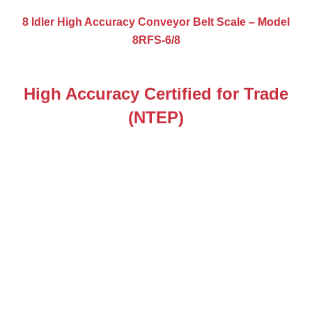
8 Idler High Accuracy Conveyor Belt Scale – Model
8RFS-6/8
High Accuracy Certified for Trade
(NTEP)