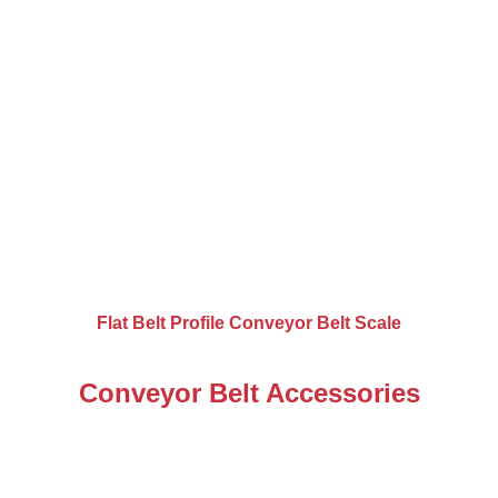
Flat Belt Profile Conveyor Belt Scale
Conveyor Belt Accessories