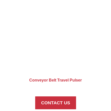
Conveyor Belt Travel Pulser
CONTACT US