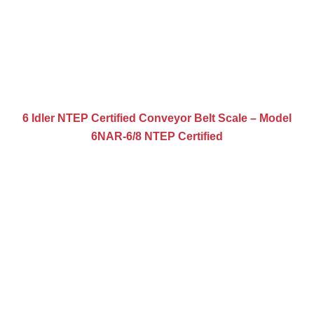
6 Idler NTEP Certified Conveyor Belt Scale – Model
6NAR-6/8 NTEP Certified