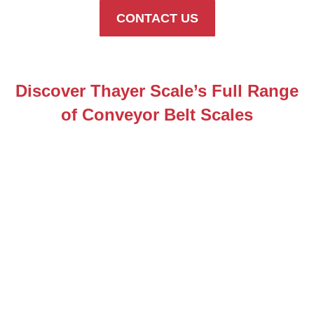
CONTACT US
Discover Thayer Scale’s Full Range
of Conveyor Belt Scales