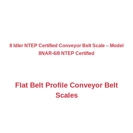
8 Idler NTEP Certified Conveyor Belt Scale – Model
8NAR-6/8 NTEP Certified
Flat Belt Profile Conveyor Belt
Scales