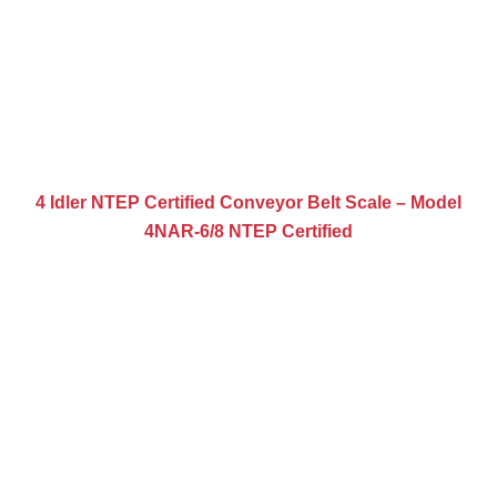
4 Idler NTEP Certified Conveyor Belt Scale – Model
4NAR-6/8 NTEP Certified