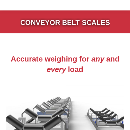
CONVEYOR BELT SCALES
Accurate weighing for
any
and
every
load