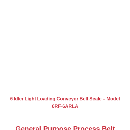
6 Idler Light Loading Conveyor Belt Scale – Model
6RF-6ARLA
General Purpose Process Belt