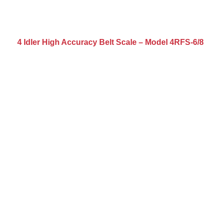
4 Idler High Accuracy Belt Scale – Model 4RFS-6/8